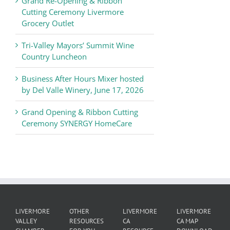
Grand Re-Opening & Ribbon
of
Cutting Ceremony Livermore
Commerce
Grocery Outlet
News
Tri-Valley Mayors’ Summit Wine
Country Luncheon
Business After Hours Mixer hosted
by Del Valle Winery, June 17, 2026
Grand Opening & Ribbon Cutting
Ceremony SYNERGY HomeCare
LIVERMORE
OTHER
LIVERMORE
LIVERMORE
VALLEY
RESOURCES
CA
CA MAP