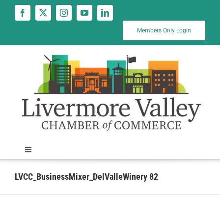
Skip
to
content
Members Only Login
Toggle
Navigation
News
LVCC_BusinessMixer_DelValleWinery 82
Calendar