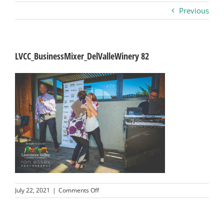
Previous
Business
Visitors
LVCC_BusinessMixer_DelValleWinery 82
Sponsorship
About
Contact
Join
on
July 22, 2021
|
Comments Off
LVCC_BusinessMixer_DelValleWinery
82