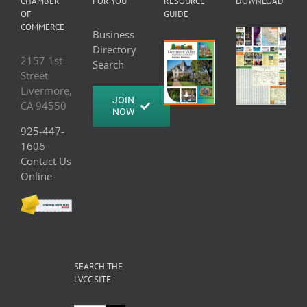
CHAMBER
FOR YOU
RESOURCE
DOWNLOAD
OF
GUIDE
COMMERCE
Business
Directory
2157 1st
Search
Street
Livermore,
JOIN
CA 94550
NOW
925-447-
1606
Contact Us
Online
SEARCH THE
LVCC SITE