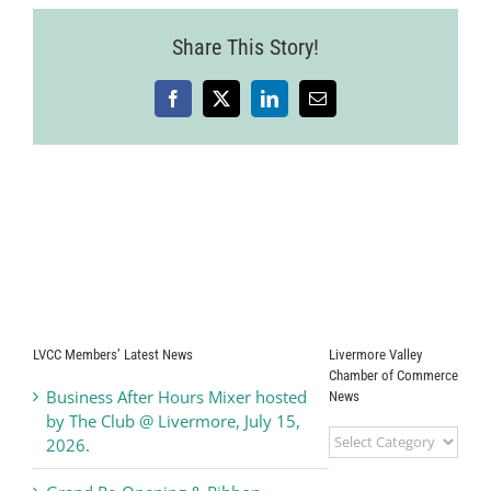
Share This Story!
Facebook
X
LinkedIn
Email
LVCC Members’ Latest News
Livermore Valley
Chamber of Commerce
Business After Hours Mixer hosted
News
by The Club @ Livermore, July 15,
Livermore
2026.
Valley
Chamber