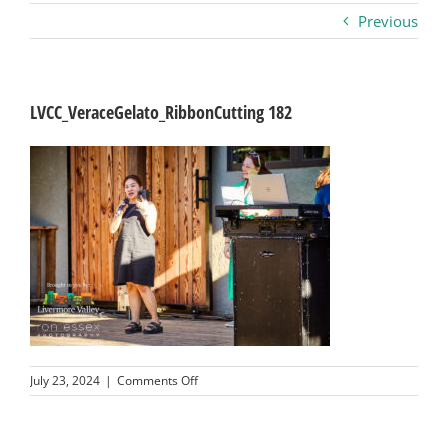
Previous
Business
Visitors
LVCC_VeraceGelato_RibbonCutting 182
Sponsorship
About
Contact
Join
on
July 23, 2024
|
Comments Off
LVCC_VeraceGelato_RibbonCutting
182