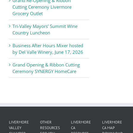
Grand Re-Opening & Ribbon
of
Cutting Ceremony Livermore
Commerce
Grocery Outlet
News
Tri-Valley Mayors’ Summit Wine
Country Luncheon
Business After Hours Mixer hosted
by Del Valle Winery, June 17, 2026
Grand Opening & Ribbon Cutting
Ceremony SYNERGY HomeCare
LIVERMORE
OTHER
LIVERMORE
LIVERMORE
VALLEY
RESOURCES
CA
CA MAP