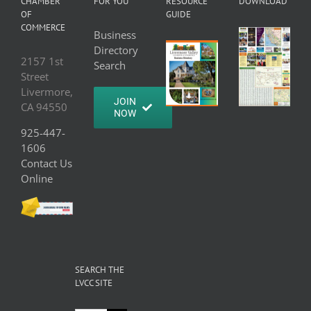
CHAMBER
FOR YOU
RESOURCE
DOWNLOAD
OF
GUIDE
COMMERCE
Business
Directory
2157 1st
Search
Street
Livermore,
JOIN
CA 94550
NOW
925-447-
1606
Contact Us
Online
SEARCH THE
LVCC SITE