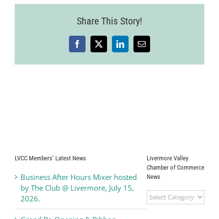
Share This Story!
Facebook
X
LinkedIn
Email
LVCC Members’ Latest News
Livermore Valley
Chamber of Commerce
Business After Hours Mixer hosted
News
by The Club @ Livermore, July 15,
Livermore
2026.
Valley
Chamber