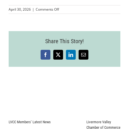
on
April 30, 2026
|
Comments Off
MMPLCVV-
JohnnyFly-
16
Share This Story!
Facebook
X
LinkedIn
Email
LVCC Members’ Latest News
Livermore Valley
Chamber of Commerce