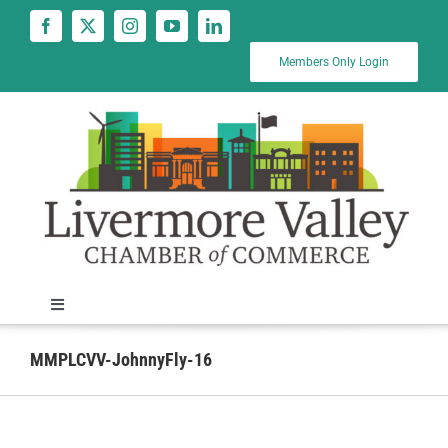
Skip
to
content
Members Only Login
Toggle
Navigation
News
MMPLCVV-JohnnyFly-16
Calendar