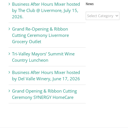
Business After Hours Mixer hosted
News
by The Club @ Livermore, July 15,
Livermore
2026.
Valley
Chamber
Grand Re-Opening & Ribbon
of
Cutting Ceremony Livermore
Commerce
Grocery Outlet
News
Tri-Valley Mayors’ Summit Wine
Country Luncheon
Business After Hours Mixer hosted
by Del Valle Winery, June 17, 2026
Grand Opening & Ribbon Cutting
Ceremony SYNERGY HomeCare