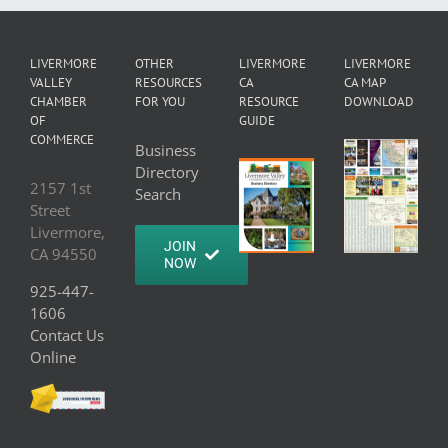
LIVERMORE
OTHER
LIVERMORE
LIVERMORE
VALLEY
RESOURCES
CA
CA MAP
CHAMBER
FOR YOU
RESOURCE
DOWNLOAD
OF
GUIDE
COMMERCE
Business
Directory
2157 1st
Search
Street
Livermore,
JOIN
CA 94550
NOW
925-447-
1606
Contact Us
Online