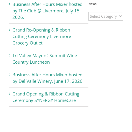
Business After Hours Mixer hosted
News
by The Club @ Livermore, July 15,
Livermore
2026.
Valley
Chamber
Grand Re-Opening & Ribbon
of
Cutting Ceremony Livermore
Commerce
Grocery Outlet
News
Tri-Valley Mayors’ Summit Wine
Country Luncheon
Business After Hours Mixer hosted
by Del Valle Winery, June 17, 2026
Grand Opening & Ribbon Cutting
Ceremony SYNERGY HomeCare