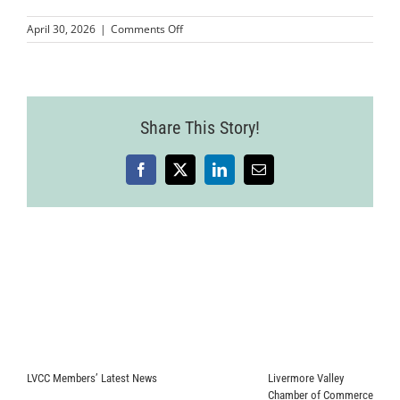
on
April 30, 2026
|
Comments Off
MMPLCVV-
JohnnyFly-
2
(1)
Share This Story!
Facebook
X
LinkedIn
Email
LVCC Members’ Latest News
Livermore Valley
Chamber of Commerce