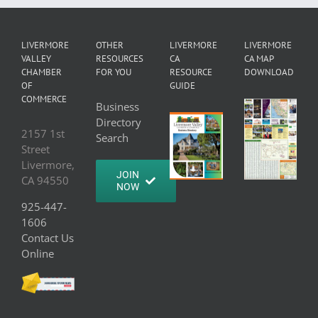
LIVERMORE
OTHER
LIVERMORE
LIVERMORE
VALLEY
RESOURCES
CA
CA MAP
CHAMBER
FOR YOU
RESOURCE
DOWNLOAD
OF
GUIDE
COMMERCE
Business
Directory
2157 1st
Search
Street
Livermore,
JOIN
CA 94550
NOW
925-447-
1606
Contact Us
Online