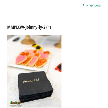
Previous
Business
Visitors
MMPLCVV-JohnnyFly-2 (1)
Sponsorship
About
Contact
Join