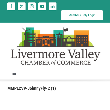
Skip
to
content
Members Only Login
Toggle
Navigation
News
MMPLCVV-JohnnyFly-2 (1)
Calendar