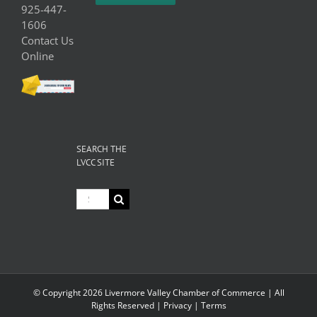
925-447-
1606
Contact Us
Online
SEARCH THE
LVCC SITE
Search
for:
© Copyright
2026 Livermore Valley Chamber of Commerce | All
Rights Reserved |
Privacy
|
Terms