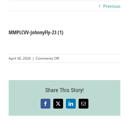
Previous
Business
Visitors
MMPLCVV-JohnnyFly-23 (1)
Sponsorship
on
April 30, 2026
|
Comments Off
MMPLCVV-
JohnnyFly-
About
23
(1)
Contact
Share This Story!
Facebook
X
LinkedIn
Email
Join