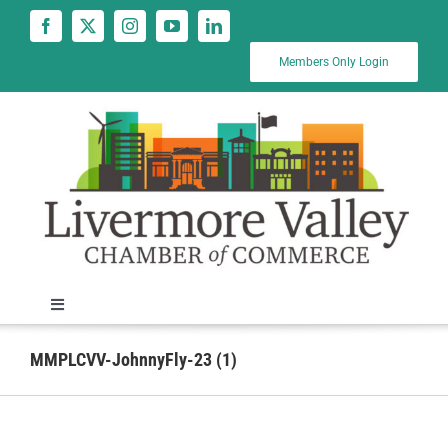
Skip
to
content
Members Only Login
Toggle
Navigation
News
MMPLCVV-JohnnyFly-23 (1)
Calendar