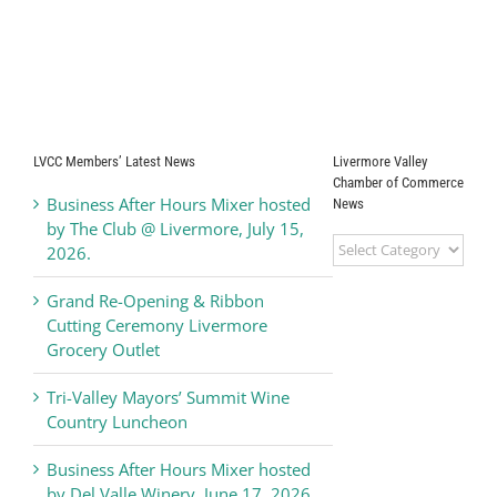
LVCC Members’ Latest News
Livermore Valley
Chamber of Commerce
Business After Hours Mixer hosted
News
by The Club @ Livermore, July 15,
Livermore
2026.
Valley
Chamber
Grand Re-Opening & Ribbon
of
Cutting Ceremony Livermore
Commerce
Grocery Outlet
News
Tri-Valley Mayors’ Summit Wine
Country Luncheon
Business After Hours Mixer hosted
by Del Valle Winery, June 17, 2026