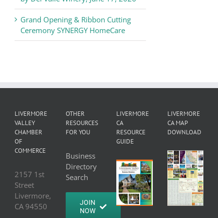
Grand Opening & Ribbon Cutting
Ceremony SYNERGY HomeCare
LIVERMORE
OTHER
LIVERMORE
LIVERMORE
VALLEY
RESOURCES
CA
CA MAP
CHAMBER
FOR YOU
RESOURCE
DOWNLOAD
OF
GUIDE
COMMERCE
Business
Directory
2157 1st
Search
Street
Livermore,
JOIN
CA 94550
NOW