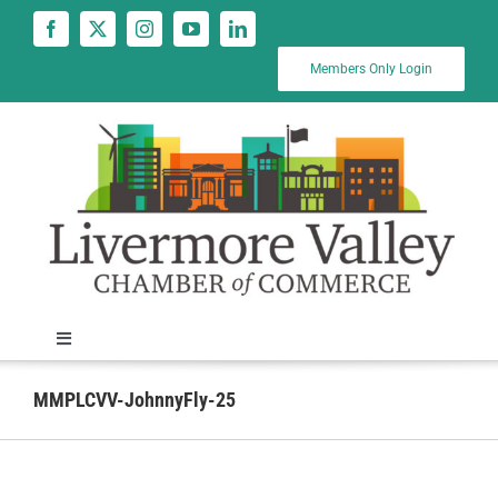
Skip
to
content
Members Only Login
Toggle
Navigation
News
MMPLCVV-JohnnyFly-25
Calendar