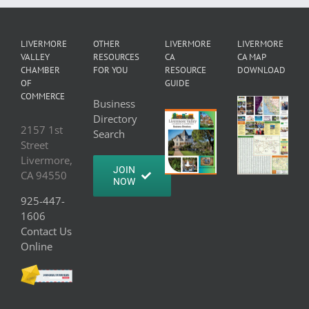
LIVERMORE
OTHER
LIVERMORE
LIVERMORE
VALLEY
RESOURCES
CA
CA MAP
CHAMBER
FOR YOU
RESOURCE
DOWNLOAD
OF
GUIDE
COMMERCE
Business
Directory
2157 1st
Search
Street
Livermore,
JOIN
CA 94550
NOW
925-447-
1606
Contact Us
Online