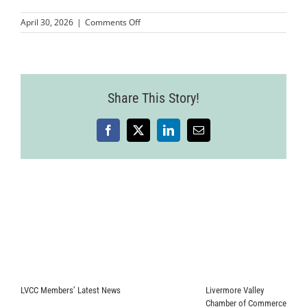
on
April 30, 2026
|
Comments Off
MMPLCVV-
JohnnyFly-
25
Share This Story!
Facebook
X
LinkedIn
Email
LVCC Members’ Latest News
Livermore Valley
Chamber of Commerce