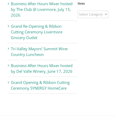
Business After Hours Mixer hosted
News
by The Club @ Livermore, July 15,
Livermore
2026.
Valley
Chamber
Grand Re-Opening & Ribbon
of
Cutting Ceremony Livermore
Commerce
Grocery Outlet
News
Tri-Valley Mayors’ Summit Wine
Country Luncheon
Business After Hours Mixer hosted
by Del Valle Winery, June 17, 2026
Grand Opening & Ribbon Cutting
Ceremony SYNERGY HomeCare