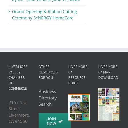
Grand Opening & Ribbon Cutting
Ceremony SYNERGY HomeCare
LIVERMORE
OTHER
LIVERMORE
LIVERMORE
VALLEY
RESOURCES
CA
CA MAP
CHAMBER
FOR YOU
RESOURCE
DOWNLOAD
OF
GUIDE
COMMERCE
Business
Directory
2157 1st
Search
Street
Livermore,
JOIN
CA 94550
NOW