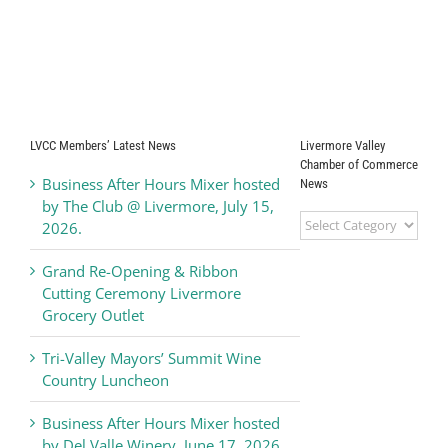
LVCC Members’ Latest News
Livermore Valley
Chamber of Commerce
Business After Hours Mixer hosted
News
by The Club @ Livermore, July 15,
Livermore
2026.
Valley
Chamber
Grand Re-Opening & Ribbon
of
Cutting Ceremony Livermore
Commerce
Grocery Outlet
News
Tri-Valley Mayors’ Summit Wine
Country Luncheon
Business After Hours Mixer hosted
by Del Valle Winery, June 17, 2026