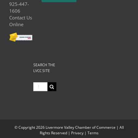
925-447-
1606
Contact Us
Online
SEARCH THE
LVCC SITE
Search
for:
© Copyright
2026 Livermore Valley Chamber of Commerce | All
Rights Reserved |
Privacy
|
Terms