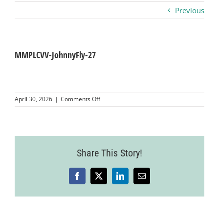
Previous
Business
Visitors
MMPLCVV-JohnnyFly-27
Sponsorship
on
April 30, 2026
|
Comments Off
MMPLCVV-
JohnnyFly-
About
27
Contact
Share This Story!
Facebook
X
LinkedIn
Email
Join