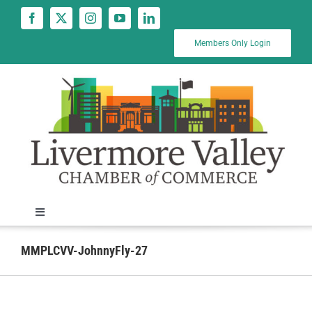
Skip
to
content
Members Only Login
Toggle
Navigation
News
MMPLCVV-JohnnyFly-27
Calendar