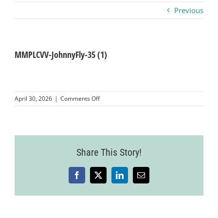
Previous
Business
Visitors
MMPLCVV-JohnnyFly-35 (1)
Sponsorship
on
April 30, 2026
|
Comments Off
MMPLCVV-
JohnnyFly-
About
35
(1)
Contact
Share This Story!
Facebook
X
LinkedIn
Email
Join