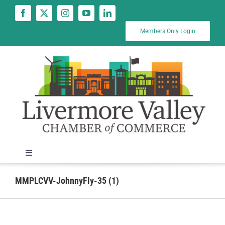
Skip
to
content
Members Only Login
Toggle
Navigation
News
MMPLCVV-JohnnyFly-35 (1)
Calendar