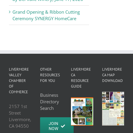
Grand Opening & Ribbon Cutting
Ceremony SYNERGY HomeCare
LIVERMORE
OTHER
LIVERMORE
LIVERMORE
VALLEY
RESOURCES
CA
CA MAP
CHAMBER
FOR YOU
RESOURCE
DOWNLOAD
OF
GUIDE
COMMERCE
Business
Directory
2157 1st
Search
Street
Livermore,
JOIN
CA 94550
NOW