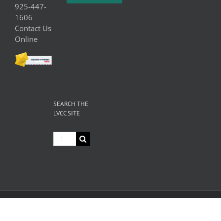
925-447-
1606
Contact Us
Online
SEARCH THE
LVCC SITE
Search
for:
© Copyright
2026 Livermore Valley Chamber of Commerce | All
Rights Reserved |
Privacy
|
Terms