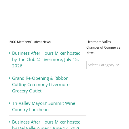
LVCC Members’ Latest News
Livermore Valley
Chamber of Commerce
Business After Hours Mixer hosted
News
by The Club @ Livermore, July 15,
Livermore
2026.
Valley
Chamber
Grand Re-Opening & Ribbon
of
Cutting Ceremony Livermore
Commerce
Grocery Outlet
News
Tri-Valley Mayors’ Summit Wine
Country Luncheon
Business After Hours Mixer hosted
by Del Valle Winery, June 17, 2026