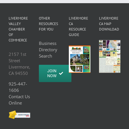
LIVERMORE
OTHER
LIVERMORE
LIVERMORE
VALLEY
RESOURCES
CA
CA MAP
CHAMBER
FOR YOU
RESOURCE
DOWNLOAD
OF
GUIDE
COMMERCE
Business
Directory
2157 1st
Search
Street
Livermore,
JOIN
CA 94550
NOW
925-447-
1606
Contact Us
Online