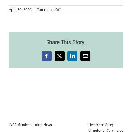
on
April 30, 2026
|
Comments Off
MMPLCVV-
JohnnyFly-
6
(1)
Share This Story!
Facebook
X
LinkedIn
Email
LVCC Members’ Latest News
Livermore Valley
Chamber of Commerce