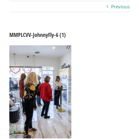
Previous
Business
Visitors
MMPLCVV-JohnnyFly-6 (1)
Sponsorship
About
Contact
Join