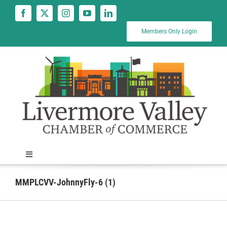
Skip
to
content
Members Only Login
Toggle
Navigation
News
MMPLCVV-JohnnyFly-6 (1)
Calendar