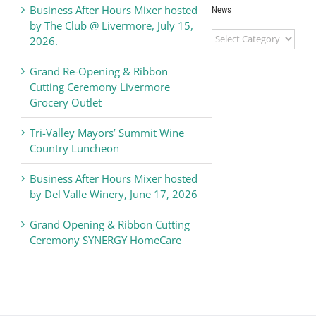
Business After Hours Mixer hosted
News
by The Club @ Livermore, July 15,
Livermore
2026.
Valley
Chamber
Grand Re-Opening & Ribbon
of
Cutting Ceremony Livermore
Commerce
Grocery Outlet
News
Tri-Valley Mayors’ Summit Wine
Country Luncheon
Business After Hours Mixer hosted
by Del Valle Winery, June 17, 2026
Grand Opening & Ribbon Cutting
Ceremony SYNERGY HomeCare