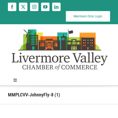
Skip
to
content
Members Only Login
Toggle
Navigation
News
MMPLCVV-JohnnyFly-8 (1)
Calendar