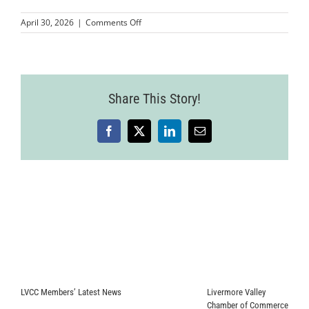
on
April 30, 2026
|
Comments Off
MMPLCVV-
JohnnyFly-
8
(1)
Share This Story!
Facebook
X
LinkedIn
Email
LVCC Members’ Latest News
Livermore Valley
Chamber of Commerce