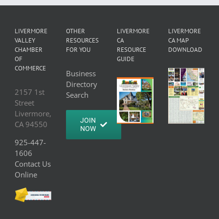
LIVERMORE
OTHER
LIVERMORE
LIVERMORE
VALLEY
RESOURCES
CA
CA MAP
CHAMBER
FOR YOU
RESOURCE
DOWNLOAD
OF
GUIDE
COMMERCE
Business
Directory
2157 1st
Search
Street
Livermore,
JOIN
CA 94550
NOW
925-447-
1606
Contact Us
Online