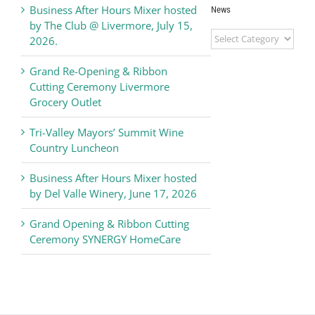
Business After Hours Mixer hosted
News
by The Club @ Livermore, July 15,
Livermore
2026.
Valley
Chamber
Grand Re-Opening & Ribbon
of
Cutting Ceremony Livermore
Commerce
Grocery Outlet
News
Tri-Valley Mayors’ Summit Wine
Country Luncheon
Business After Hours Mixer hosted
by Del Valle Winery, June 17, 2026
Grand Opening & Ribbon Cutting
Ceremony SYNERGY HomeCare