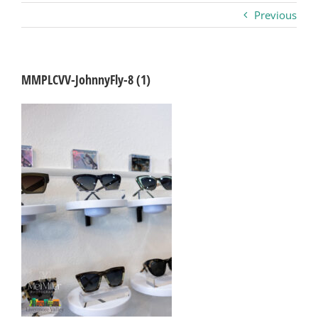
Previous
Business
Visitors
MMPLCVV-JohnnyFly-8 (1)
Sponsorship
About
Contact
Join