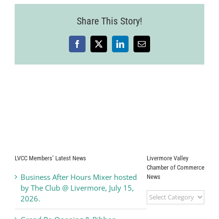
Share This Story!
Facebook
X
LinkedIn
Email
LVCC Members’ Latest News
Livermore Valley
Chamber of Commerce
Business After Hours Mixer hosted
News
by The Club @ Livermore, July 15,
Livermore
2026.
Valley
Chamber