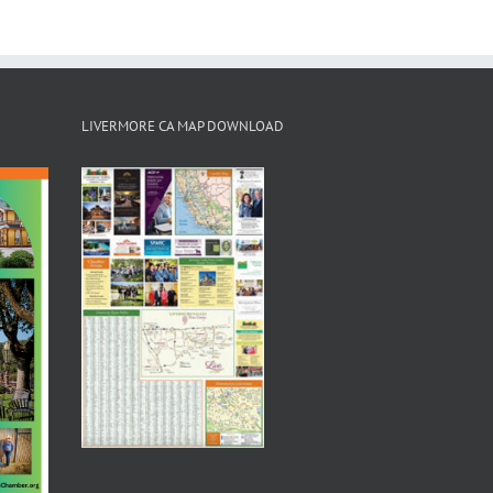
LIVERMORE CA MAP DOWNLOAD