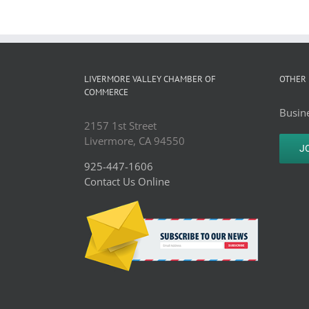
LIVERMORE VALLEY CHAMBER OF
OTHER 
COMMERCE
Busine
2157 1st Street
Livermore, CA 94550
J
925-447-1606
Contact Us Online