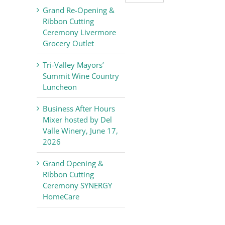
Valley
Grand Re-Opening &
Chamber
Ribbon Cutting
of
Ceremony Livermore
Commerce
Grocery Outlet
News
Tri-Valley Mayors’
Summit Wine Country
Luncheon
Business After Hours
Mixer hosted by Del
Valle Winery, June 17,
2026
Grand Opening &
Ribbon Cutting
Ceremony SYNERGY
HomeCare