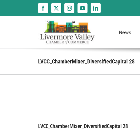
Skip
to
content
News
LVCC_ChamberMixer_DiversifiedCapital 28
LVCC_ChamberMixer_DiversifiedCapital 28