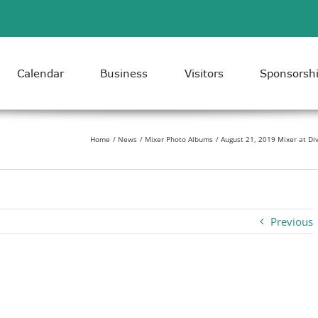
Calendar
Business
Visitors
Sponsorsh
Home
News
Mixer Photo Albums
August 21, 2019 Mixer at Div
Previous