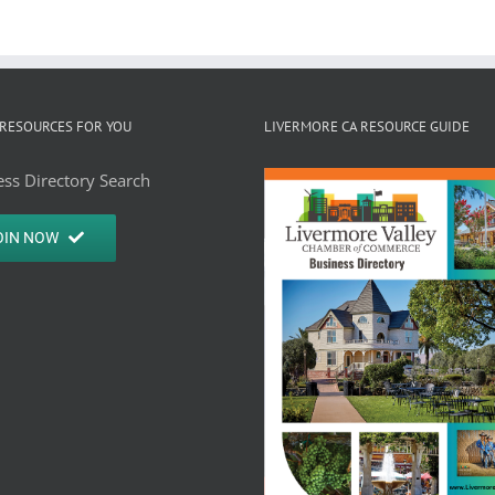
RESOURCES FOR YOU
LIVERMORE CA RESOURCE GUIDE
ss Directory Search
OIN NOW