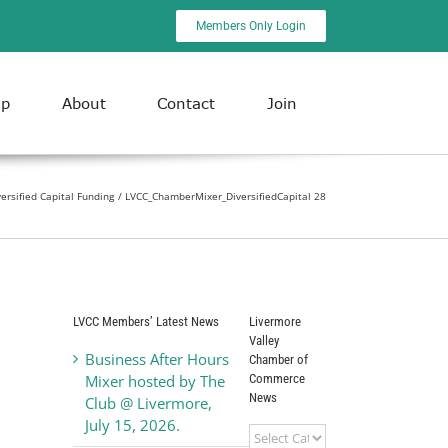
Members Only Login
ip
About
Contact
Join
ersified Capital Funding
LVCC_ChamberMixer_DiversifiedCapital 28
LVCC Members’ Latest News
Livermore
Valley
Business After Hours
Chamber of
Commerce
Mixer hosted by The
News
Club @ Livermore,
July 15, 2026.
Livermore