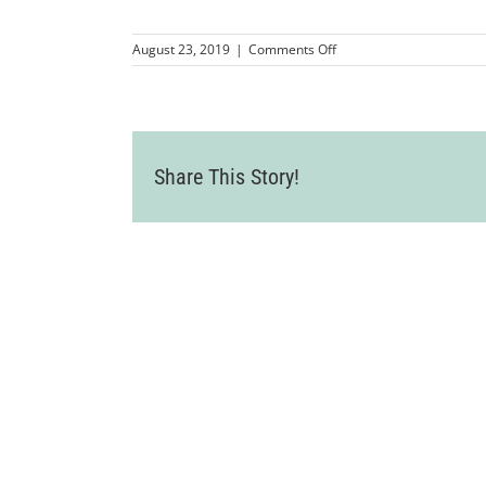
on
August 23, 2019
|
Comments Off
LVCC_ChamberMixer_Dive
28
Share This Story!