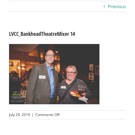
Previous
Business
Visitors
LVCC_BankheadTheatreMixer 14
Sponsorship
About
Contact
Join
on
July 29, 2019
|
Comments Off
LVCC_BankheadTheatreMixer
14