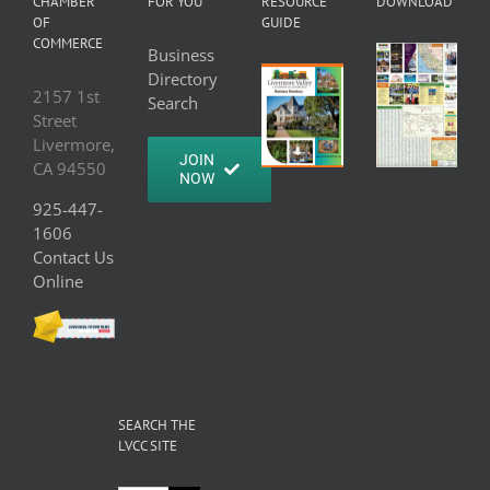
CHAMBER
FOR YOU
RESOURCE
DOWNLOAD
OF
GUIDE
COMMERCE
Business
Directory
2157 1st
Search
Street
Livermore,
JOIN
CA 94550
NOW
925-447-
1606
Contact Us
Online
SEARCH THE
LVCC SITE