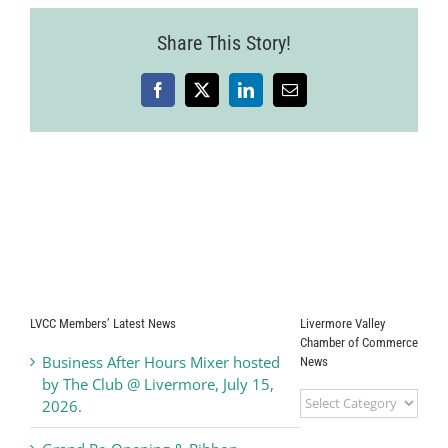
Share This Story!
Facebook
X
LinkedIn
Email
LVCC Members’ Latest News
Livermore Valley
Chamber of Commerce
Business After Hours Mixer hosted
News
by The Club @ Livermore, July 15,
Livermore
2026.
Valley
Chamber