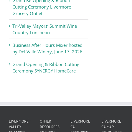
Grand Re-Opening & Ribbon
of
Cutting Ceremony Livermore
Commerce
Grocery Outlet
News
Tri-Valley Mayors’ Summit Wine
Country Luncheon
Business After Hours Mixer hosted
by Del Valle Winery, June 17, 2026
Grand Opening & Ribbon Cutting
Ceremony SYNERGY HomeCare
LIVERMORE
OTHER
LIVERMORE
LIVERMORE
VALLEY
RESOURCES
CA
CA MAP