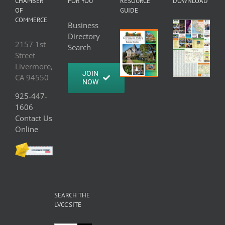
CHAMBER
FOR YOU
RESOURCE
DOWNLOAD
OF
GUIDE
COMMERCE
Business
Directory
2157 1st
Search
Street
Livermore,
JOIN
CA 94550
NOW
925-447-
1606
Contact Us
Online
SEARCH THE
LVCC SITE