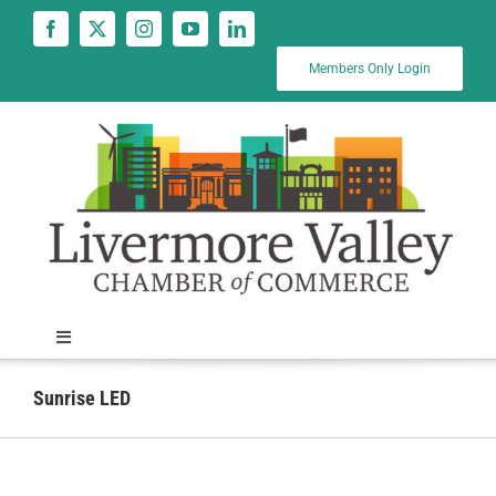
Skip
to
content
Members Only Login
Toggle
Navigation
News
Sunrise LED
Calendar