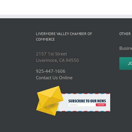
LIVERMORE VALLEY CHAMBER OF
OTHER 
COMMERCE
Busine
2157 1st Street
Livermore, CA 94550
J
925-447-1606
Contact Us Online