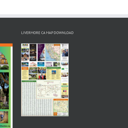
LIVERMORE CA MAP DOWNLOAD