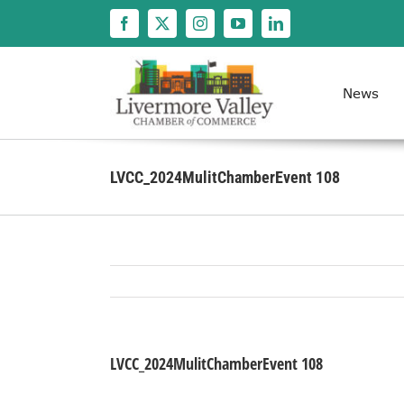
Skip
to
content
News
LVCC_2024MulitChamberEvent 108
LVCC_2024MulitChamberEvent 108