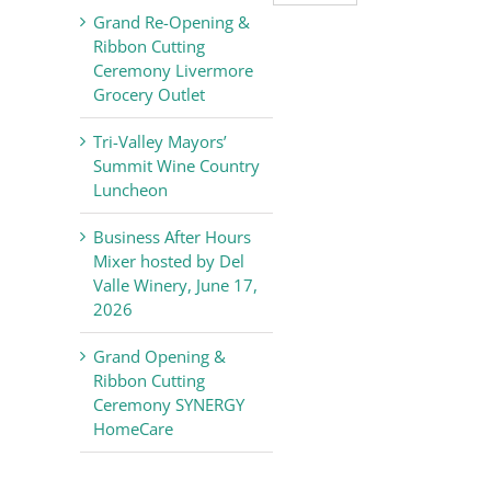
Valley
Grand Re-Opening &
Chamber
Ribbon Cutting
of
Ceremony Livermore
Commerce
Grocery Outlet
News
Tri-Valley Mayors’
Summit Wine Country
Luncheon
Business After Hours
Mixer hosted by Del
Valle Winery, June 17,
2026
Grand Opening &
Ribbon Cutting
Ceremony SYNERGY
HomeCare