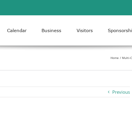
Calendar
Business
Visitors
Sponsorsh
Home
Multi-
Previous