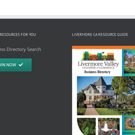
RESOURCES FOR YOU
LIVERMORE CA RESOURCE GUIDE
ss Directory Search
OIN NOW