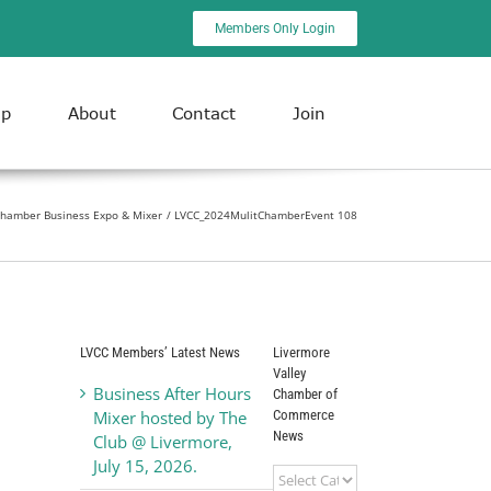
Members Only Login
ip
About
Contact
Join
Chamber Business Expo & Mixer
LVCC_2024MulitChamberEvent 108
LVCC Members’ Latest News
Livermore
Valley
Business After Hours
Chamber of
Commerce
Mixer hosted by The
News
Club @ Livermore,
July 15, 2026.
Livermore