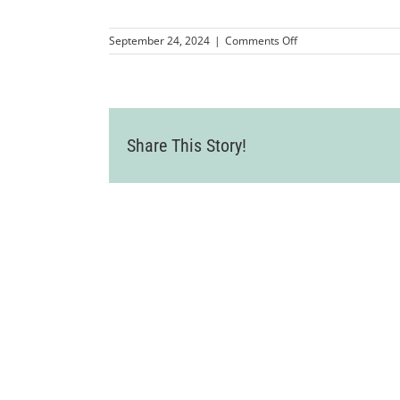
on
September 24, 2024
|
Comments Off
LVCC_2024MulitCha
108
Share This Story!