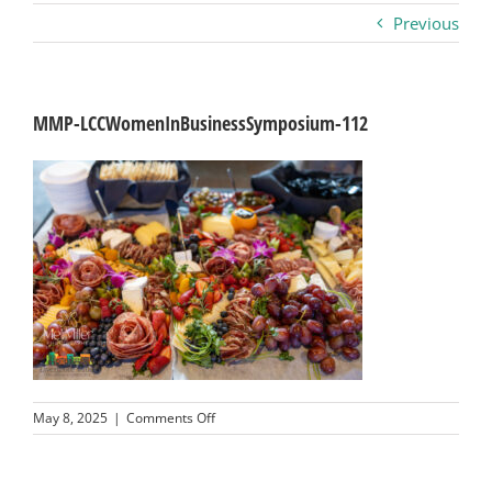
Previous
Business
Visitors
MMP-LCCWomenInBusinessSymposium-112
Sponsorship
About
Contact
Join
on
May 8, 2025
|
Comments Off
MMP-
LCCWomenInBusinessSymposium-
112