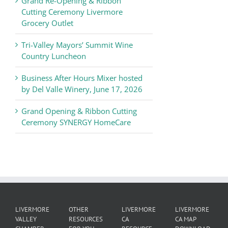
Grand Re-Opening & Ribbon
of
Cutting Ceremony Livermore
Commerce
Grocery Outlet
News
Tri-Valley Mayors’ Summit Wine
Country Luncheon
Business After Hours Mixer hosted
by Del Valle Winery, June 17, 2026
Grand Opening & Ribbon Cutting
Ceremony SYNERGY HomeCare
LIVERMORE
OTHER
LIVERMORE
LIVERMORE
VALLEY
RESOURCES
CA
CA MAP