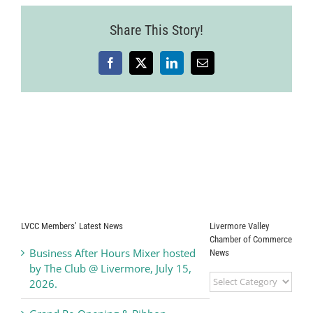
Share This Story!
Facebook
X
LinkedIn
Email
LVCC Members’ Latest News
Livermore Valley
Chamber of Commerce
Business After Hours Mixer hosted
News
by The Club @ Livermore, July 15,
Livermore
2026.
Valley
Chamber