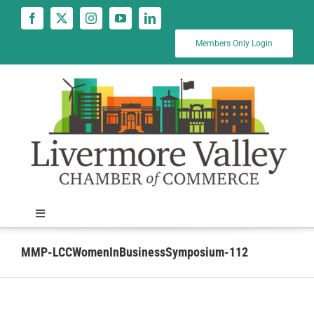
Skip
to
content
Members Only Login
Toggle
Navigation
News
MMP-LCCWomenInBusinessSymposium-112
Calendar