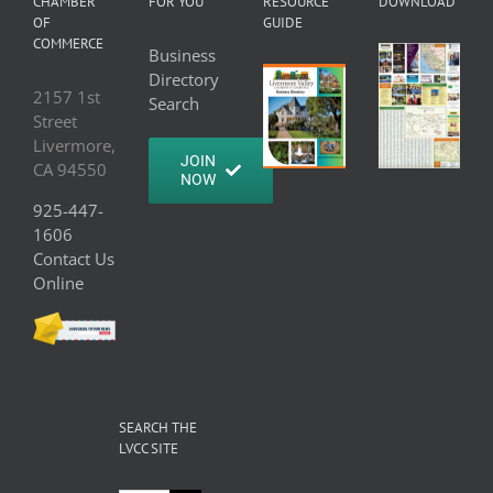
CHAMBER
FOR YOU
RESOURCE
DOWNLOAD
OF
GUIDE
COMMERCE
Business
Directory
2157 1st
Search
Street
Livermore,
JOIN
CA 94550
NOW
925-447-
1606
Contact Us
Online
SEARCH THE
LVCC SITE