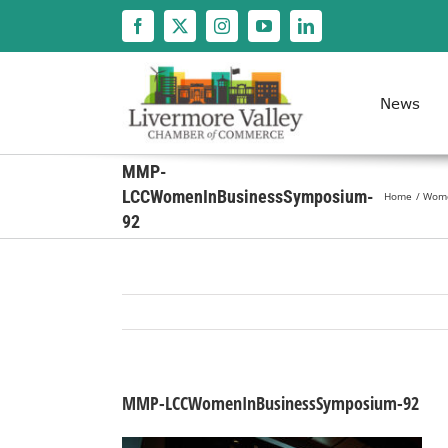
Skip
to
content
News
MMP-
LCCWomenInBusinessSymposium-
Home
Women
92
MMP-LCCWomenInBusinessSymposium-92