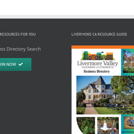
RESOURCES FOR YOU
LIVERMORE CA RESOURCE GUIDE
ss Directory Search
OIN NOW