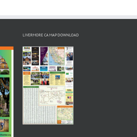
LIVERMORE CA MAP DOWNLOAD