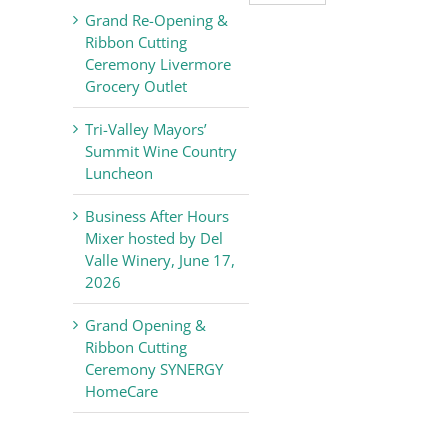
Valley
Grand Re-Opening &
Chamber
Ribbon Cutting
of
Ceremony Livermore
Commerce
Grocery Outlet
News
Tri-Valley Mayors’
Summit Wine Country
Luncheon
Business After Hours
Mixer hosted by Del
Valle Winery, June 17,
2026
Grand Opening &
Ribbon Cutting
Ceremony SYNERGY
HomeCare