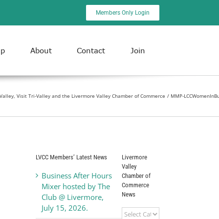
Members Only Login
ip
About
Contact
Join
-Valley, Visit Tri-Valley and the Livermore Valley Chamber of Commerce
MMP-LCCWomenInBu
LVCC Members’ Latest News
Livermore
Valley
Business After Hours
Chamber of
Commerce
Mixer hosted by The
News
Club @ Livermore,
July 15, 2026.
Livermore