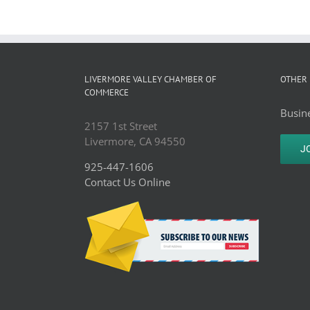
LIVERMORE VALLEY CHAMBER OF
OTHER 
COMMERCE
Busine
2157 1st Street
Livermore, CA 94550
J
925-447-1606
Contact Us Online