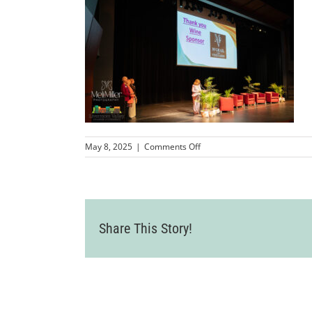
on
May 8, 2025
|
Comments Off
MMP-
LCCWomenInBusinessSympo
92
Share This Story!