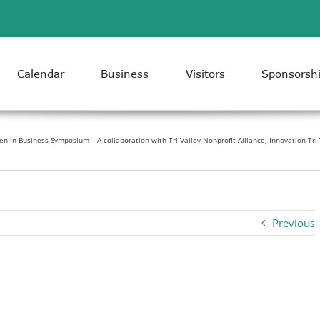
Calendar
Business
Visitors
Sponsorsh
 in Business Symposium – A collaboration with Tri-Valley Nonprofit Alliance, Innovation Tri
Previous