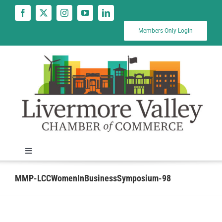
Skip
to
content
Members Only Login
Toggle
Navigation
News
MMP-LCCWomenInBusinessSymposium-98
Calendar