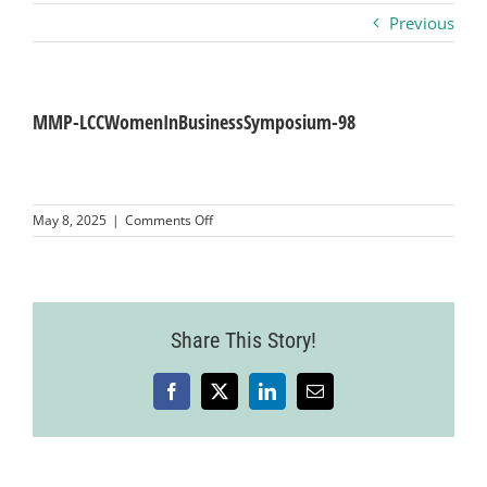
Previous
Business
Visitors
MMP-LCCWomenInBusinessSymposium-98
Sponsorship
on
May 8, 2025
|
Comments Off
MMP-
LCCWomenInBusinessSymposium-
About
98
Contact
Share This Story!
Facebook
X
LinkedIn
Email
Join