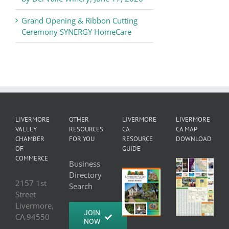
Grand Opening & Ribbon Cutting
Ceremony SYNERGY HomeCare
LIVERMORE
OTHER
LIVERMORE
LIVERMORE
VALLEY
RESOURCES
CA
CA MAP
CHAMBER
FOR YOU
RESOURCE
DOWNLOAD
OF
GUIDE
COMMERCE
Business
Directory
2157 1st
Search
Street
Livermore,
JOIN
CA 94550
NOW