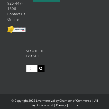
925-447-
1606
Contact Us
Online
SEARCH THE
LVCC SITE
Search
for:
© Copyright
2026 Livermore Valley Chamber of Commerce | All
Rights Reserved |
Privacy
|
Terms