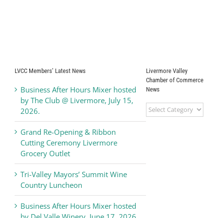
LVCC Members’ Latest News
Livermore Valley
Chamber of Commerce
Business After Hours Mixer hosted
News
by The Club @ Livermore, July 15,
Livermore
2026.
Valley
Chamber
Grand Re-Opening & Ribbon
of
Cutting Ceremony Livermore
Commerce
Grocery Outlet
News
Tri-Valley Mayors’ Summit Wine
Country Luncheon
Business After Hours Mixer hosted
by Del Valle Winery, June 17, 2026