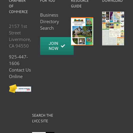
CHAMBER
FOR YOU
RESOURCE
DOWNLOAD
OF
GUIDE
COMMERCE
Business
Directory
2157 1st
Search
Street
Livermore,
JOIN
CA 94550
NOW
925-447-
1606
Contact Us
Online
SEARCH THE
LVCC SITE