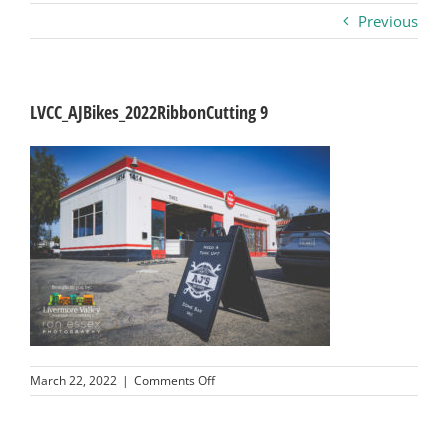
Previous
Business
Visitors
LVCC_AJBikes_2022RibbonCutting 9
Sponsorship
About
Contact
Join
on
March 22, 2022
|
Comments Off
LVCC_AJBikes_2022RibbonCutting
9