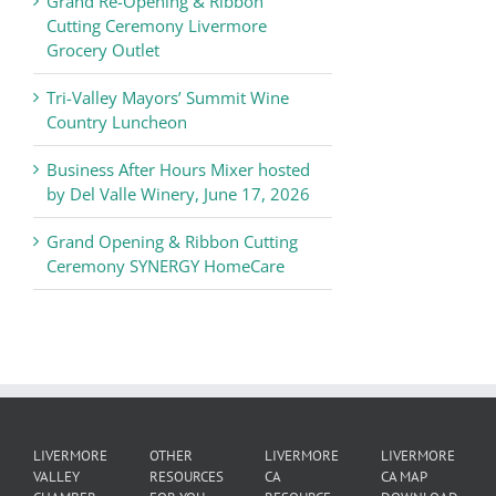
Grand Re-Opening & Ribbon
of
Cutting Ceremony Livermore
Commerce
Grocery Outlet
News
Tri-Valley Mayors’ Summit Wine
Country Luncheon
Business After Hours Mixer hosted
by Del Valle Winery, June 17, 2026
Grand Opening & Ribbon Cutting
Ceremony SYNERGY HomeCare
LIVERMORE
OTHER
LIVERMORE
LIVERMORE
VALLEY
RESOURCES
CA
CA MAP