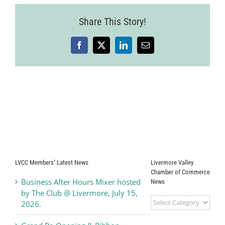
Share This Story!
Facebook
X
LinkedIn
Email
LVCC Members’ Latest News
Livermore Valley
Chamber of Commerce
Business After Hours Mixer hosted
News
by The Club @ Livermore, July 15,
Livermore
2026.
Valley
Chamber