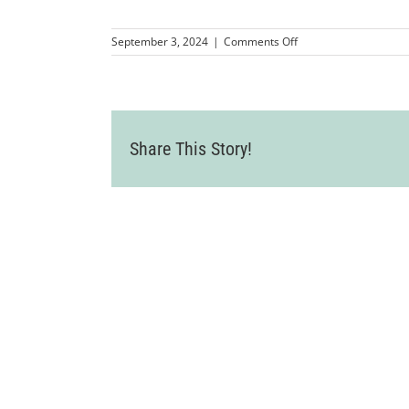
on
September 3, 2024
|
Comments Off
LVCC_GotScoopzRibbo
29
Share This Story!