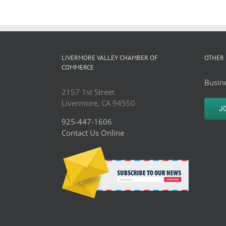
LIVERMORE VALLEY CHAMBER OF
OTHER 
COMMERCE
Busine
2157 1st Street
Livermore, CA 94550
J
925-447-1606
Contact Us Online