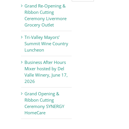
Valley
Grand Re-Opening &
Chamber
Ribbon Cutting
of
Ceremony Livermore
Commerce
Grocery Outlet
News
Tri-Valley Mayors’
Summit Wine Country
Luncheon
Business After Hours
Mixer hosted by Del
Valle Winery, June 17,
2026
Grand Opening &
Ribbon Cutting
Ceremony SYNERGY
HomeCare