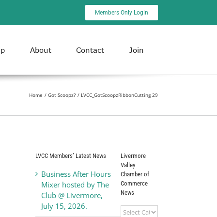
Members Only Login
ip
About
Contact
Join
Home
Got Scoopz?
LVCC_GotScoopzRibbonCutting 29
LVCC Members’ Latest News
Livermore
Valley
Business After Hours
Chamber of
Commerce
Mixer hosted by The
News
Club @ Livermore,
July 15, 2026.
Livermore