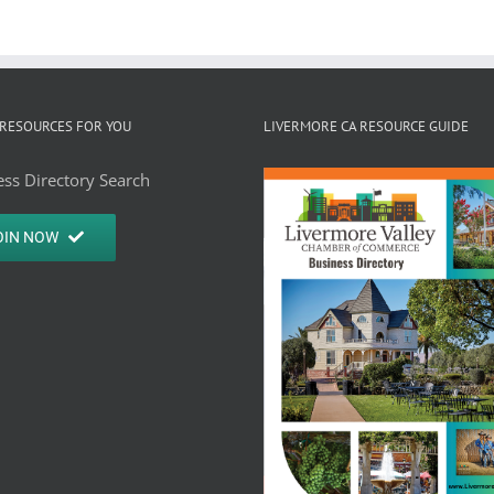
RESOURCES FOR YOU
LIVERMORE CA RESOURCE GUIDE
ss Directory Search
OIN NOW