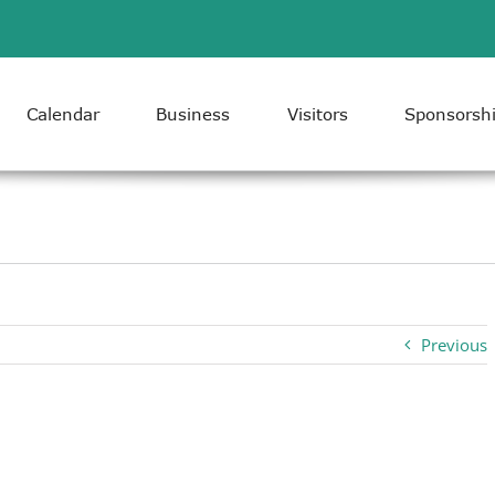
Calendar
Business
Visitors
Sponsorsh
Previous