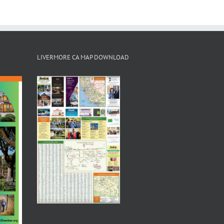
LIVERMORE CA MAP DOWNLOAD