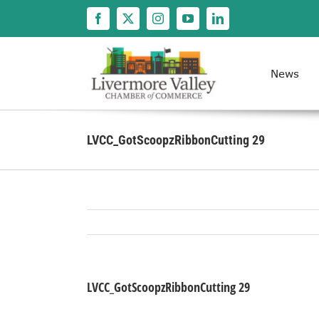
Skip
to
content
News
LVCC_GotScoopzRibbonCutting 29
LVCC_GotScoopzRibbonCutting 29