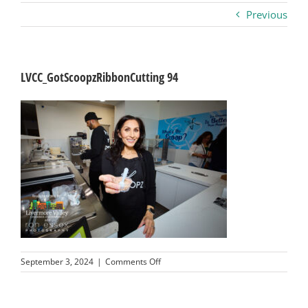
Previous
Business
Visitors
LVCC_GotScoopzRibbonCutting 94
Sponsorship
About
Contact
Join
on
September 3, 2024
|
Comments Off
LVCC_GotScoopzRibbonCutting
94