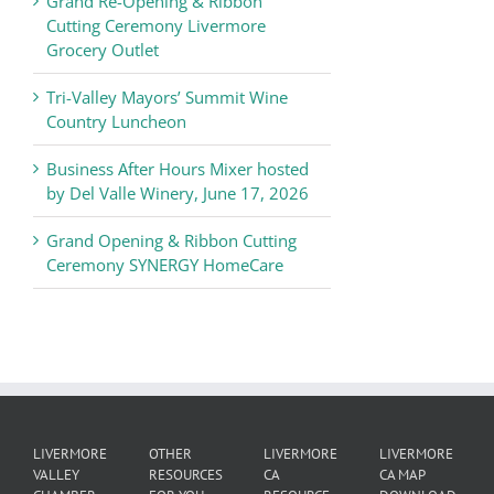
Grand Re-Opening & Ribbon
of
Cutting Ceremony Livermore
Commerce
Grocery Outlet
News
Tri-Valley Mayors’ Summit Wine
Country Luncheon
Business After Hours Mixer hosted
by Del Valle Winery, June 17, 2026
Grand Opening & Ribbon Cutting
Ceremony SYNERGY HomeCare
LIVERMORE
OTHER
LIVERMORE
LIVERMORE
VALLEY
RESOURCES
CA
CA MAP