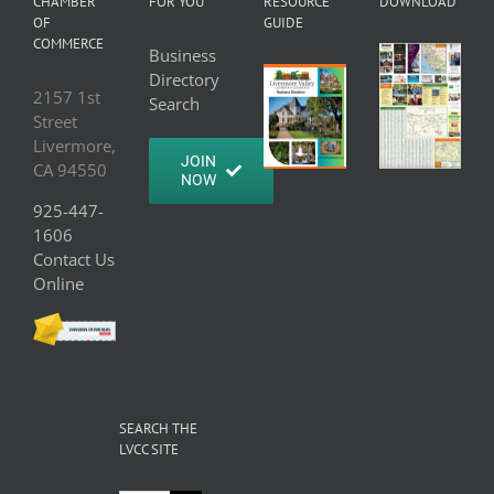
CHAMBER
FOR YOU
RESOURCE
DOWNLOAD
OF
GUIDE
COMMERCE
Business
Directory
2157 1st
Search
Street
Livermore,
JOIN
CA 94550
NOW
925-447-
1606
Contact Us
Online
SEARCH THE
LVCC SITE