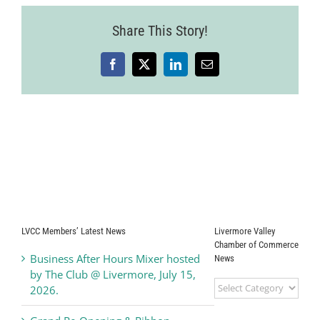
Share This Story!
Facebook
X
LinkedIn
Email
LVCC Members’ Latest News
Livermore Valley
Chamber of Commerce
Business After Hours Mixer hosted
News
by The Club @ Livermore, July 15,
Livermore
2026.
Valley
Chamber