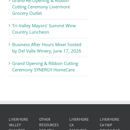
Grand Re-Opening & Ribbon
of
Cutting Ceremony Livermore
Commerce
Grocery Outlet
News
Tri-Valley Mayors’ Summit Wine
Country Luncheon
Business After Hours Mixer hosted
by Del Valle Winery, June 17, 2026
Grand Opening & Ribbon Cutting
Ceremony SYNERGY HomeCare
LIVERMORE
OTHER
LIVERMORE
LIVERMORE
VALLEY
RESOURCES
CA
CA MAP