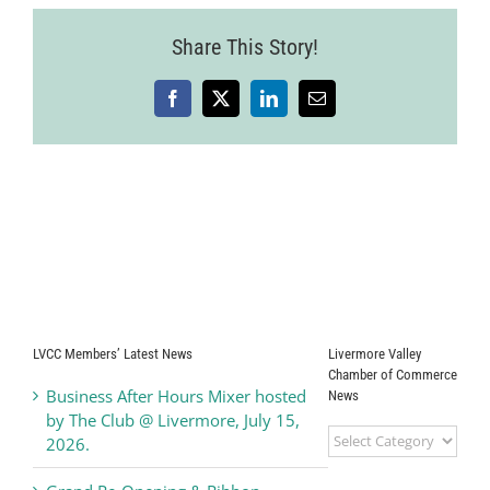
34
Share This Story!
Facebook
X
LinkedIn
Email
LVCC Members’ Latest News
Livermore Valley
Chamber of Commerce
Business After Hours Mixer hosted
News
by The Club @ Livermore, July 15,
Livermore
2026.
Valley
Chamber