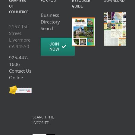
CHAMBER
FOR YOU
RESOURCE
DOWNLOAD
OF
GUIDE
COMMERCE
Business
Directory
2157 1st
Search
Street
Livermore,
JOIN
CA 94550
NOW
925-447-
1606
Contact Us
Online
SEARCH THE
LVCC SITE