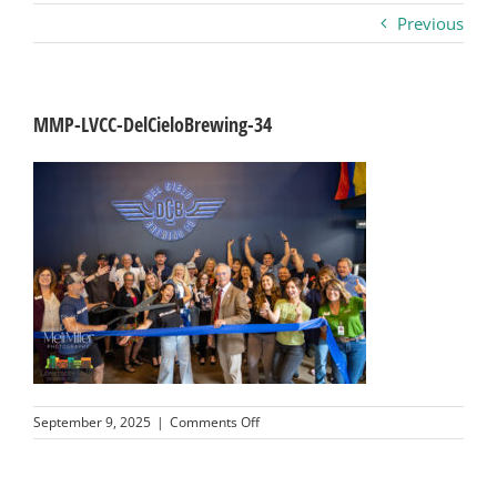
Previous
Business
Visitors
MMP-LVCC-DelCieloBrewing-34
Sponsorship
About
Contact
Join
on
September 9, 2025
|
Comments Off
MMP-
LVCC-
DelCieloBrewing-