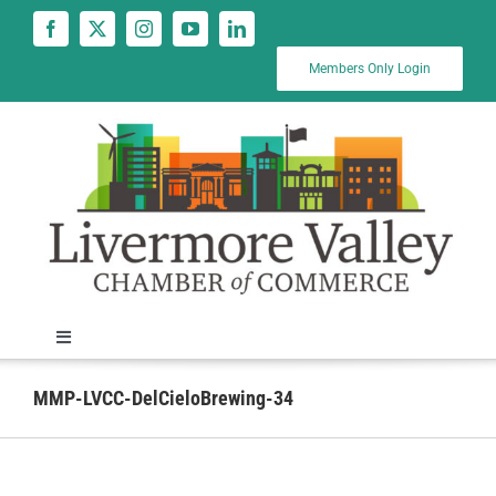
Skip
to
content
Members Only Login
Toggle
Navigation
News
MMP-LVCC-DelCieloBrewing-34
Calendar