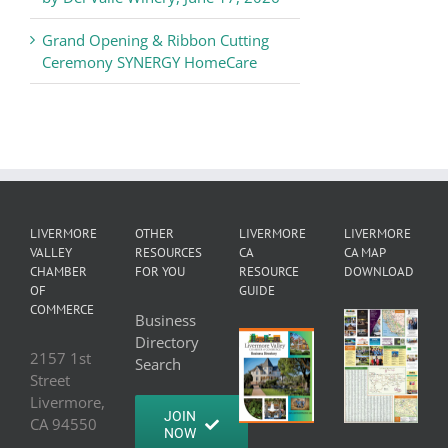
Grand Opening & Ribbon Cutting
Ceremony SYNERGY HomeCare
LIVERMORE
OTHER
LIVERMORE
LIVERMORE
VALLEY
RESOURCES
CA
CA MAP
CHAMBER
FOR YOU
RESOURCE
DOWNLOAD
OF
GUIDE
COMMERCE
Business
Directory
2157 1st
Search
Street
Livermore,
JOIN
CA 94550
NOW