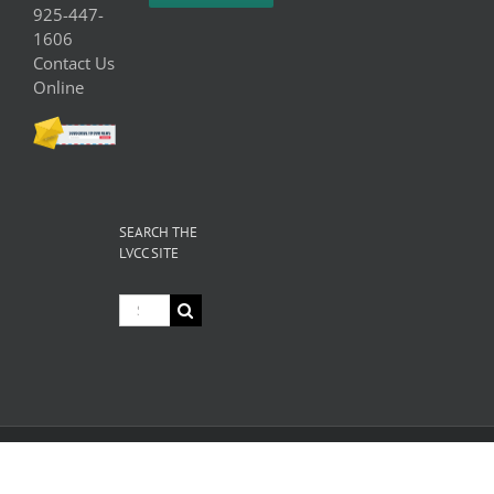
925-447-
1606
Contact Us
Online
SEARCH THE
LVCC SITE
Search
for:
© Copyright
2026 Livermore Valley Chamber of Commerce | All
Rights Reserved |
Privacy
|
Terms