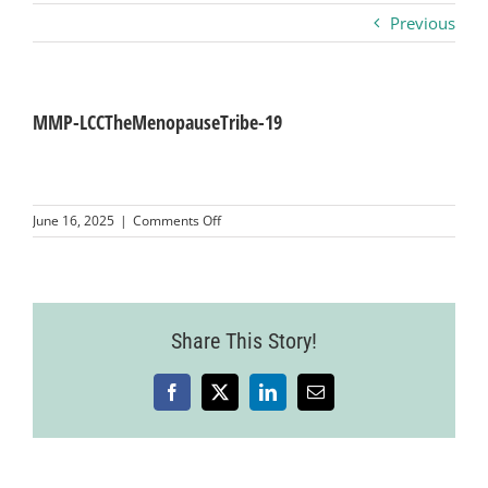
Previous
Business
Visitors
MMP-LCCTheMenopauseTribe-19
Sponsorship
on
June 16, 2025
|
Comments Off
MMP-
LCCTheMenopauseTribe-
About
19
Contact
Share This Story!
Facebook
X
LinkedIn
Email
Join