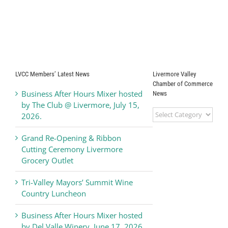
LVCC Members’ Latest News
Livermore Valley
Chamber of Commerce
Business After Hours Mixer hosted
News
by The Club @ Livermore, July 15,
Livermore
2026.
Valley
Chamber
Grand Re-Opening & Ribbon
of
Cutting Ceremony Livermore
Commerce
Grocery Outlet
News
Tri-Valley Mayors’ Summit Wine
Country Luncheon
Business After Hours Mixer hosted
by Del Valle Winery, June 17, 2026