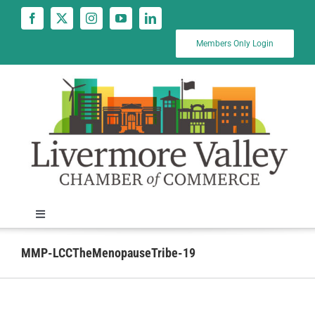
Skip
to
content
Members Only Login
Toggle
Navigation
News
MMP-LCCTheMenopauseTribe-19
Calendar