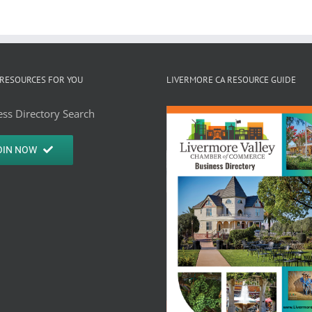
RESOURCES FOR YOU
LIVERMORE CA RESOURCE GUIDE
ss Directory Search
OIN NOW