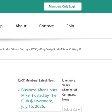
Members Only Login
ip
About
Contact
Join
gn Studio Ribbon Cutting
LVCC_JeffreyDesignStudioRibbonCutting 50
LVCC Members’ Latest News
Livermore
Valley
Business After Hours
Chamber of
Commerce
Mixer hosted by The
News
Club @ Livermore,
July 15, 2026.
Livermore