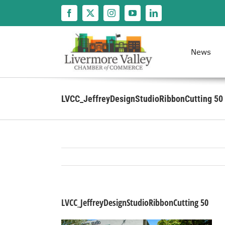
Skip
to
content
News
LVCC_JeffreyDesignStudioRibbonCutting 50
LVCC_JeffreyDesignStudioRibbonCutting 50