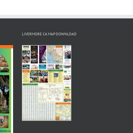
LIVERMORE CA MAP DOWNLOAD