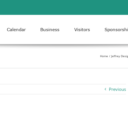
Calendar
Business
Visitors
Sponsorsh
Home
Jeffrey Desi
Previous