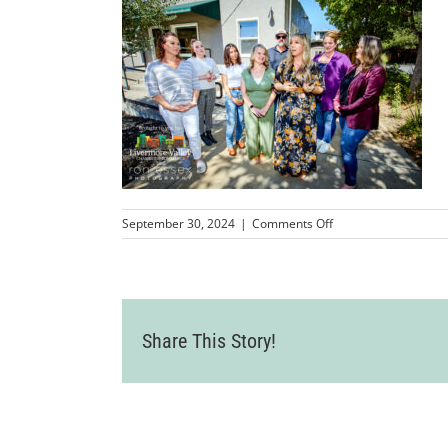
on
September 30, 2024
|
Comments Off
LVCC_JeffreyDesignS
50
Share This Story!