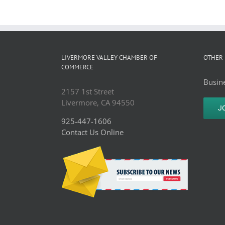
LIVERMORE VALLEY CHAMBER OF
OTHER 
COMMERCE
Busine
2157 1st Street
Livermore, CA 94550
J
925-447-1606
Contact Us Online