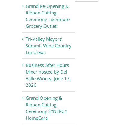
Valley
Grand Re-Opening &
Chamber
Ribbon Cutting
of
Ceremony Livermore
Commerce
Grocery Outlet
News
Tri-Valley Mayors’
Summit Wine Country
Luncheon
Business After Hours
Mixer hosted by Del
Valle Winery, June 17,
2026
Grand Opening &
Ribbon Cutting
Ceremony SYNERGY
HomeCare