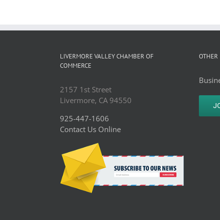
LIVERMORE VALLEY CHAMBER OF
OTHER 
COMMERCE
Busine
2157 1st Street
Livermore, CA 94550
J
925-447-1606
Contact Us Online