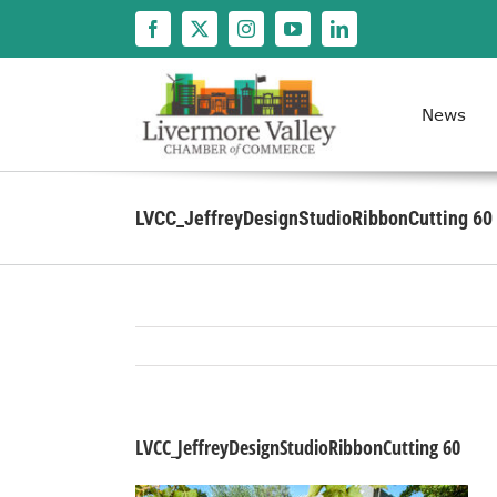
Skip
to
content
News
LVCC_JeffreyDesignStudioRibbonCutting 60
LVCC_JeffreyDesignStudioRibbonCutting 60