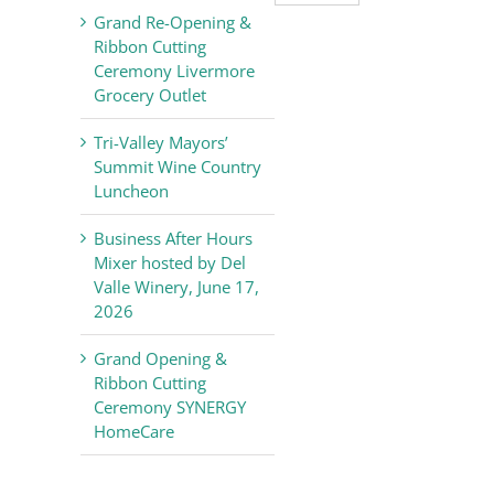
Valley
Grand Re-Opening &
Chamber
Ribbon Cutting
of
Ceremony Livermore
Commerce
Grocery Outlet
News
Tri-Valley Mayors’
Summit Wine Country
Luncheon
Business After Hours
Mixer hosted by Del
Valle Winery, June 17,
2026
Grand Opening &
Ribbon Cutting
Ceremony SYNERGY
HomeCare