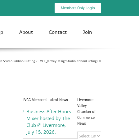
Members Only Login
ip
About
Contact
Join
gn Studio Ribbon Cutting
LVCC_JeffreyDesignStudioRibbonCutting 60
LVCC Members’ Latest News
Livermore
Valley
Business After Hours
Chamber of
Commerce
Mixer hosted by The
News
Club @ Livermore,
July 15, 2026.
Livermore