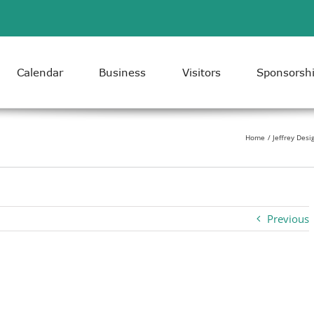
Calendar
Business
Visitors
Sponsorsh
Home
Jeffrey Desi
Previous