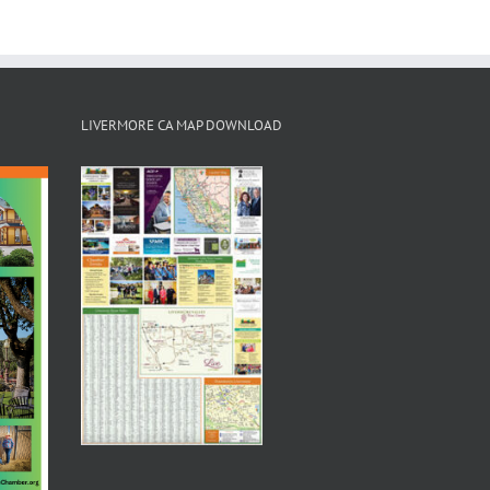
LIVERMORE CA MAP DOWNLOAD