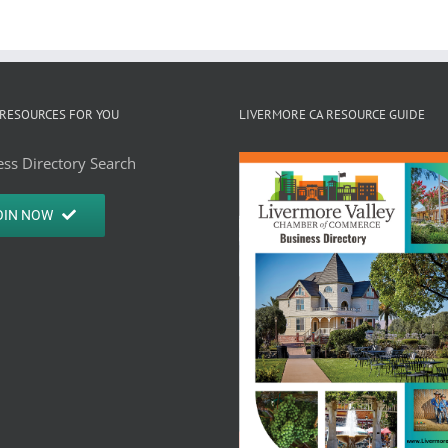
RESOURCES FOR YOU
LIVERMORE CA RESOURCE GUIDE
ss Directory Search
OIN NOW