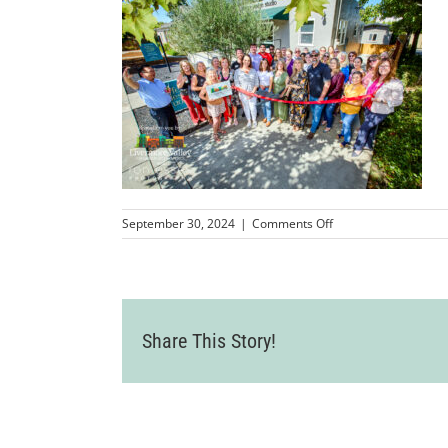
on
September 30, 2024
|
Comments Off
LVCC_JeffreyDesignS
60
Share This Story!