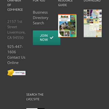
CHAMBER
FOR YOU
RESOURCE
DOWNLOAD
OF
GUIDE
COMMERCE
Business
Directory
2157 1st
Search
Street
Livermore,
JOIN
CA 94550
NOW
925-447-
1606
Contact Us
Online
SEARCH THE
LVCC SITE