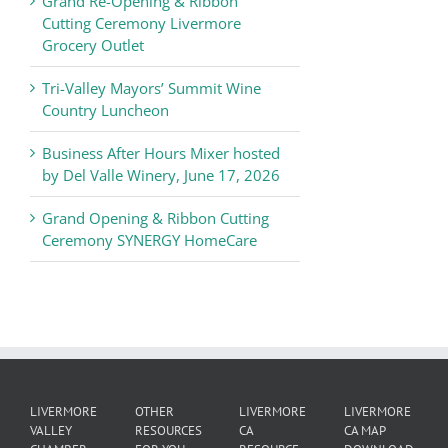
Grand Re-Opening & Ribbon
of
Cutting Ceremony Livermore
Commerce
Grocery Outlet
News
Tri-Valley Mayors’ Summit Wine
Country Luncheon
Business After Hours Mixer hosted
by Del Valle Winery, June 17, 2026
Grand Opening & Ribbon Cutting
Ceremony SYNERGY HomeCare
LIVERMORE
OTHER
LIVERMORE
LIVERMORE
VALLEY
RESOURCES
CA
CA MAP