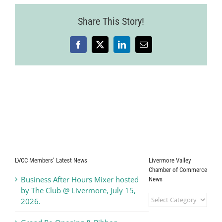
Share This Story!
Facebook
X
LinkedIn
Email
LVCC Members’ Latest News
Livermore Valley
Chamber of Commerce
Business After Hours Mixer hosted
News
by The Club @ Livermore, July 15,
Livermore
2026.
Valley
Chamber