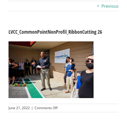
Previous
Business
Visitors
LVCC_CommonPointNonProfil_RibbonCutting 26
Sponsorship
About
Contact
Join
on
June 21, 2022
|
Comments Off
LVCC_CommonPointNonProfil_RibbonCuttin
26