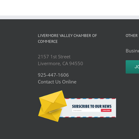
LIVERMORE VALLEY CHAMBER OF
OTHER 
COMMERCE
Busine
2157 1st Street
Livermore, CA 94550
J
925-447-1606
Contact Us Online