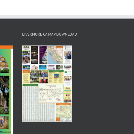
LIVERMORE CA MAP DOWNLOAD