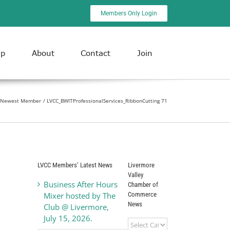
Members Only Login
ip
About
Contact
Join
as Newest Member
LVCC_BWITProfessionalServices_RibbonCutting 71
LVCC Members’ Latest News
Livermore
Valley
Business After Hours
Chamber of
Commerce
Mixer hosted by The
News
Club @ Livermore,
July 15, 2026.
Livermore