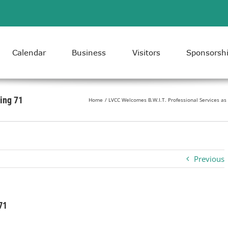
Calendar
Business
Visitors
Sponsorsh
ing 71
Home
LVCC Welcomes B.W.I.T. Professional Services 
Previous
71