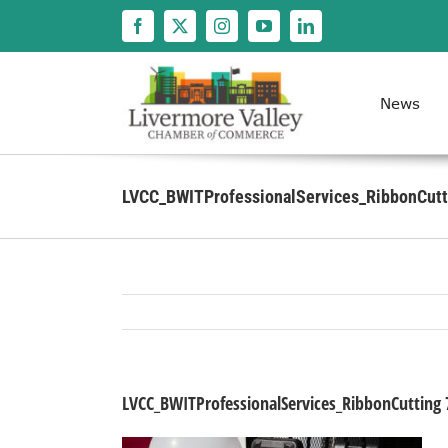
Skip
to
content
News
LVCC_BWITProfessionalServices_RibbonCutt
LVCC_BWITProfessionalServices_RibbonCutting 