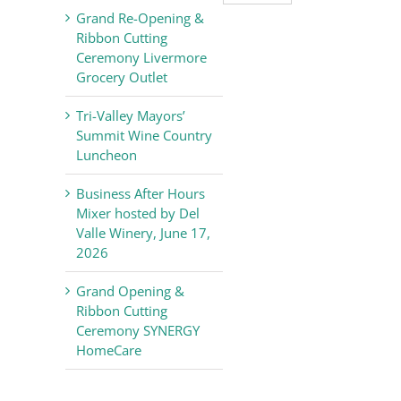
Valley
Grand Re-Opening &
Chamber
Ribbon Cutting
of
Ceremony Livermore
Commerce
Grocery Outlet
News
Tri-Valley Mayors’
Summit Wine Country
Luncheon
Business After Hours
Mixer hosted by Del
Valle Winery, June 17,
2026
Grand Opening &
Ribbon Cutting
Ceremony SYNERGY
HomeCare