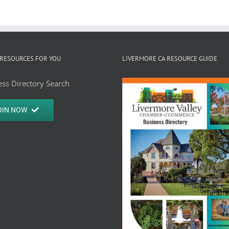
RESOURCES FOR YOU
LIVERMORE CA RESOURCE GUIDE
ss Directory Search
OIN NOW