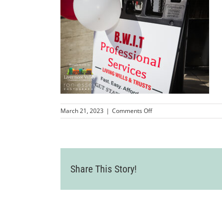
on
March 21, 2023
|
Comments Off
LVCC_BWITProfessionalSe
71
Share This Story!