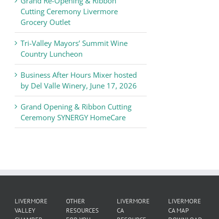
Grand Re-Opening & Ribbon
of
Cutting Ceremony Livermore
Commerce
Grocery Outlet
News
Tri-Valley Mayors’ Summit Wine
Country Luncheon
Business After Hours Mixer hosted
by Del Valle Winery, June 17, 2026
Grand Opening & Ribbon Cutting
Ceremony SYNERGY HomeCare
LIVERMORE
OTHER
LIVERMORE
LIVERMORE
VALLEY
RESOURCES
CA
CA MAP