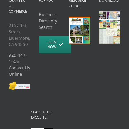
CHAMBER
FOR YOU
RESOURCE
DOWNLOAD
OF
GUIDE
COMMERCE
Business
Directory
2157 1st
Search
Street
Livermore,
JOIN
CA 94550
NOW
925-447-
1606
Contact Us
Online
SEARCH THE
LVCC SITE