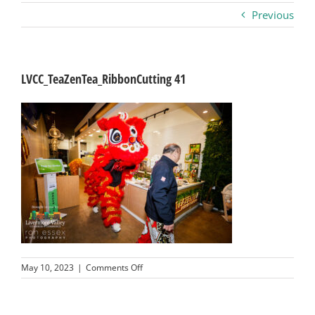
Previous
Business
Visitors
LVCC_TeaZenTea_RibbonCutting 41
Sponsorship
About
Contact
Join
on
May 10, 2023
|
Comments Off
LVCC_TeaZenTea_RibbonCutting
41