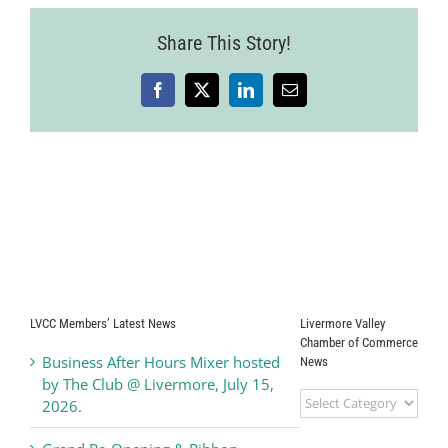
Share This Story!
Facebook
X
LinkedIn
Email
LVCC Members’ Latest News
Livermore Valley
Chamber of Commerce
Business After Hours Mixer hosted
News
by The Club @ Livermore, July 15,
Livermore
2026.
Valley
Chamber