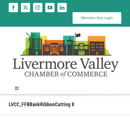
Skip
to
content
Members Only Login
Toggle
Navigation
News
LVCC_FFBBankRibbonCutting 8
Calendar