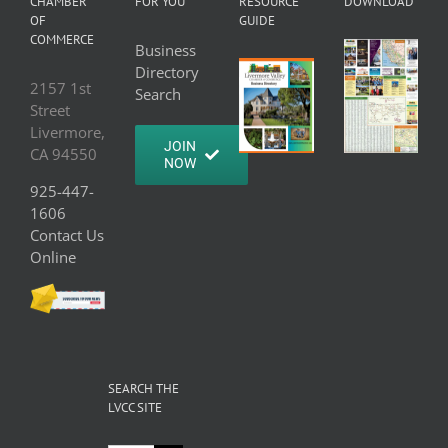
CHAMBER
FOR YOU
RESOURCE
DOWNLOAD
OF
GUIDE
COMMERCE
Business
Directory
2157 1st
Search
Street
Livermore,
JOIN
CA 94550
NOW
925-447-
1606
Contact Us
Online
SEARCH THE
LVCC SITE