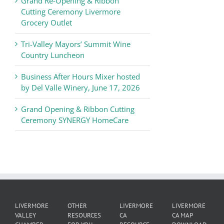
Grand Re-Opening & Ribbon
of
Cutting Ceremony Livermore
Commerce
Grocery Outlet
News
Tri-Valley Mayors’ Summit Wine
Country Luncheon
Business After Hours Mixer hosted
by Del Valle Winery, June 17, 2026
Grand Opening & Ribbon Cutting
Ceremony SYNERGY HomeCare
LIVERMORE
OTHER
LIVERMORE
LIVERMORE
VALLEY
RESOURCES
CA
CA MAP