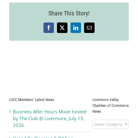
Share This Story!
Facebook
X
LinkedIn
Email
LVCC Members’ Latest News
Livermore Valley
Chamber of Commerce
Business After Hours Mixer hosted
News
by The Club @ Livermore, July 15,
Livermore
2026.
Valley
Chamber