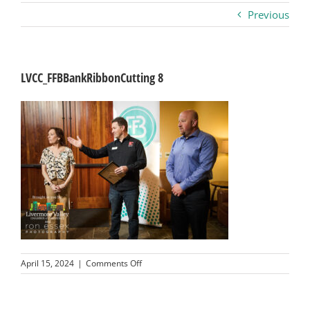
Previous
Business
Visitors
LVCC_FFBBankRibbonCutting 8
Sponsorship
About
Contact
Join
on
April 15, 2024
|
Comments Off
LVCC_FFBBankRibbonCutting
8