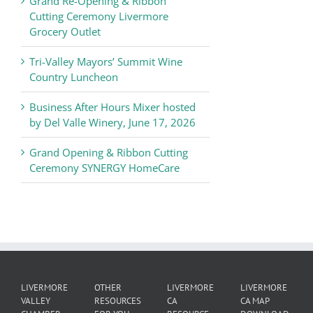
Grand Re-Opening & Ribbon
of
Cutting Ceremony Livermore
Commerce
Grocery Outlet
News
Tri-Valley Mayors’ Summit Wine
Country Luncheon
Business After Hours Mixer hosted
by Del Valle Winery, June 17, 2026
Grand Opening & Ribbon Cutting
Ceremony SYNERGY HomeCare
LIVERMORE
OTHER
LIVERMORE
LIVERMORE
VALLEY
RESOURCES
CA
CA MAP