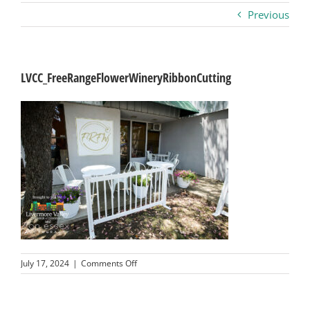
Previous
Business
Visitors
LVCC_FreeRangeFlowerWineryRibbonCutting
Sponsorship
About
Contact
Join
on
July 17, 2024
|
Comments Off
LVCC_FreeRangeFlowerWineryRibbonCutting