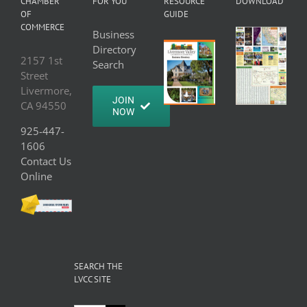
CHAMBER
FOR YOU
RESOURCE
DOWNLOAD
OF
GUIDE
COMMERCE
Business
Directory
2157 1st
Search
Street
Livermore,
JOIN
CA 94550
NOW
925-447-
1606
Contact Us
Online
SEARCH THE
LVCC SITE