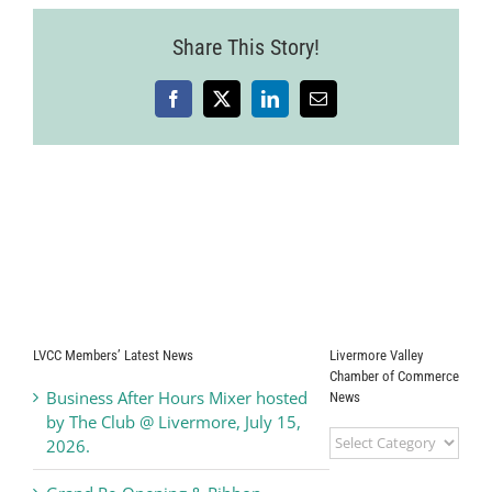
Share This Story!
Facebook
X
LinkedIn
Email
LVCC Members’ Latest News
Livermore Valley
Chamber of Commerce
Business After Hours Mixer hosted
News
by The Club @ Livermore, July 15,
Livermore
2026.
Valley
Chamber