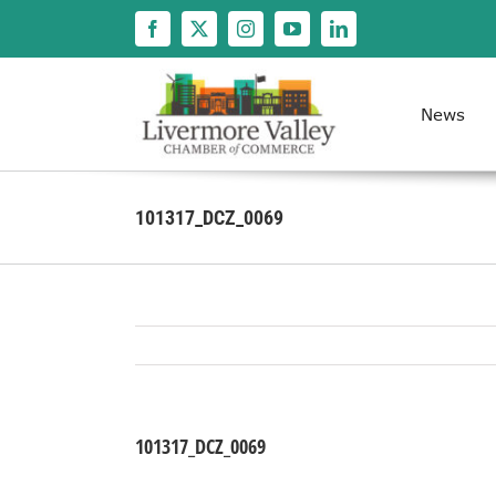
Skip
to
content
News
101317_DCZ_0069
101317_DCZ_0069