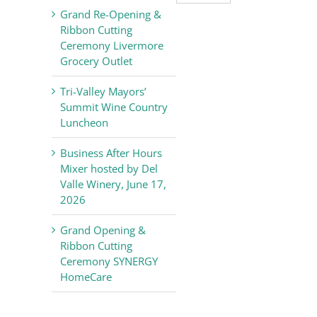
Valley
Grand Re-Opening &
Chamber
Ribbon Cutting
of
Ceremony Livermore
Commerce
Grocery Outlet
News
Tri-Valley Mayors’
Summit Wine Country
Luncheon
Business After Hours
Mixer hosted by Del
Valle Winery, June 17,
2026
Grand Opening &
Ribbon Cutting
Ceremony SYNERGY
HomeCare