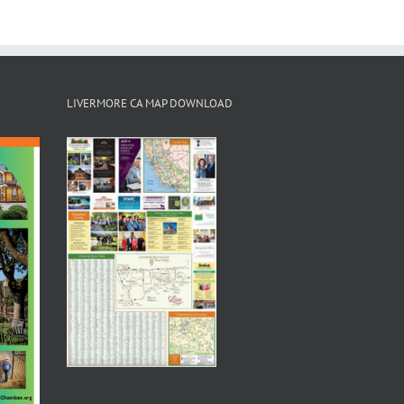
LIVERMORE CA MAP DOWNLOAD