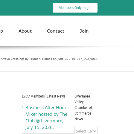
Members Only Login
ip
About
Contact
Join
Arroyo Crossings by Trumark Homes on June 25
101317_DCZ_0069
LVCC Members’ Latest News
Livermore
Valley
Business After Hours
Chamber of
Commerce
Mixer hosted by The
News
Club @ Livermore,
July 15, 2026.
Livermore