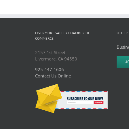
LIVERMORE VALLEY CHAMBER OF
OTHER 
COMMERCE
Busine
2157 1st Street
Livermore, CA 94550
J
925-447-1606
Contact Us Online