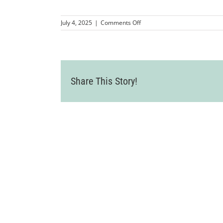
on
July 4, 2025
|
Comments Off
101317_DCZ_0069
Share This Story!