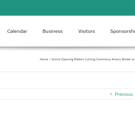
Calendar
Business
Visitors
Sponsorsh
Home
Grand Opening Ribbon Cutting Ceremony Amara Model at 
Previous