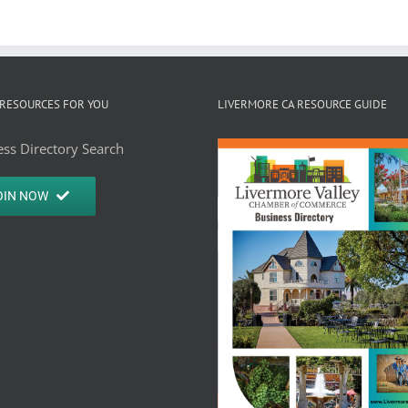
RESOURCES FOR YOU
LIVERMORE CA RESOURCE GUIDE
ss Directory Search
OIN NOW