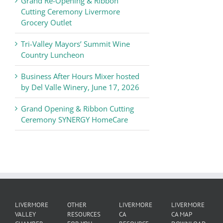
Grand Re-Opening & Ribbon
of
Cutting Ceremony Livermore
Commerce
Grocery Outlet
News
Tri-Valley Mayors’ Summit Wine
Country Luncheon
Business After Hours Mixer hosted
by Del Valle Winery, June 17, 2026
Grand Opening & Ribbon Cutting
Ceremony SYNERGY HomeCare
LIVERMORE
OTHER
LIVERMORE
LIVERMORE
VALLEY
RESOURCES
CA
CA MAP