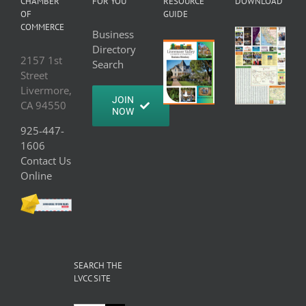
CHAMBER
FOR YOU
RESOURCE
DOWNLOAD
OF
GUIDE
COMMERCE
Business
Directory
2157 1st
Search
Street
Livermore,
JOIN
CA 94550
NOW
925-447-
1606
Contact Us
Online
SEARCH THE
LVCC SITE