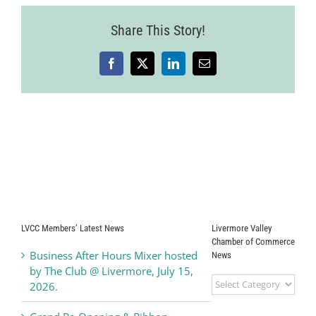
Share This Story!
Facebook
X
LinkedIn
Email
LVCC Members’ Latest News
Livermore Valley
Chamber of Commerce
Business After Hours Mixer hosted
News
by The Club @ Livermore, July 15,
Livermore
2026.
Valley
Chamber