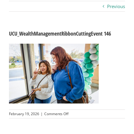
Previous
Business
Visitors
UCU_WealthManagementRibbonCuttingEvent 146
Sponsorship
About
Contact
Join
on
February 19, 2026
|
Comments Off
UCU_WealthManagementRibbonCuttin
146