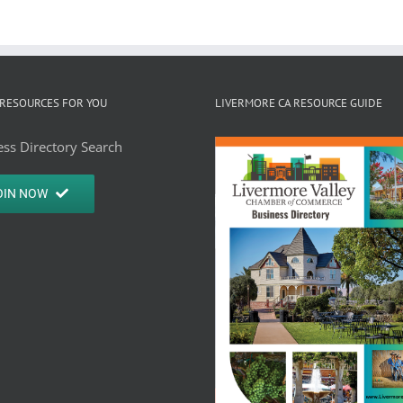
RESOURCES FOR YOU
LIVERMORE CA RESOURCE GUIDE
ss Directory Search
OIN NOW