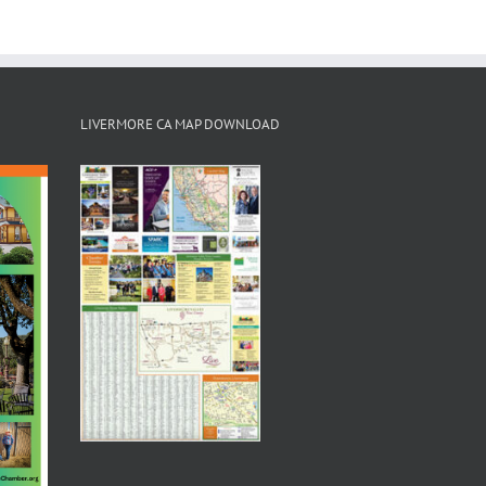
LIVERMORE CA MAP DOWNLOAD