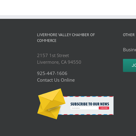
LIVERMORE VALLEY CHAMBER OF
OTHER 
COMMERCE
Busine
2157 1st Street
Livermore, CA 94550
J
925-447-1606
Contact Us Online