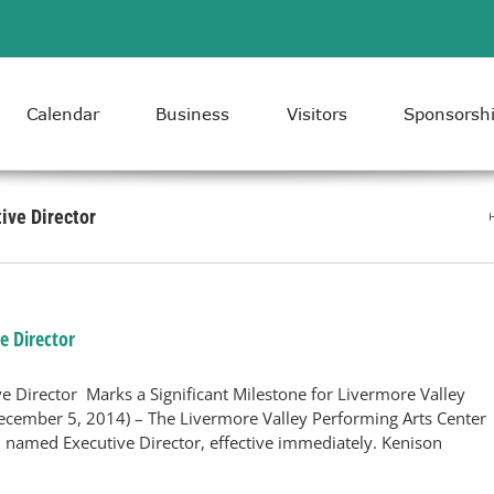
Calendar
Business
Visitors
Sponsorsh
ive Director
e Director
 Director Marks a Significant Milestone for Livermore Valley
ember 5, 2014) – The Livermore Valley Performing Arts Center
 named Executive Director, effective immediately. Kenison