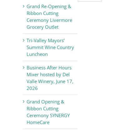
Valley
Grand Re-Opening &
Chamber
Ribbon Cutting
of
Ceremony Livermore
Commerce
Grocery Outlet
News
Tri-Valley Mayors’
Summit Wine Country
Luncheon
Business After Hours
Mixer hosted by Del
Valle Winery, June 17,
2026
Grand Opening &
Ribbon Cutting
Ceremony SYNERGY
HomeCare