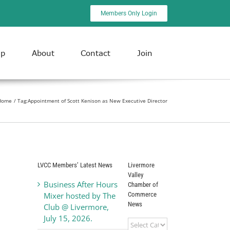
Members Only Login
ip
About
Contact
Join
Home
Tag:
Appointment of Scott Kenison as New Executive Director
LVCC Members’ Latest News
Livermore
Valley
Business After Hours
Chamber of
Commerce
Mixer hosted by The
News
Club @ Livermore,
July 15, 2026.
Livermore