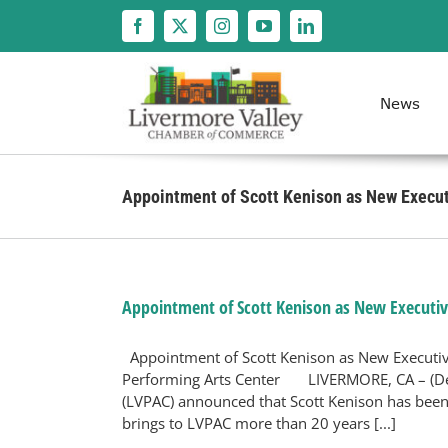
Skip
to
content
News
Appointment of Scott Kenison as New Execut
Appointment of Scott Kenison as New Executiv
Appointment of Scott Kenison as New Executive
Performing Arts Center LIVERMORE, CA – (Dec
(LVPAC) announced that Scott Kenison has been
brings to LVPAC more than 20 years [...]