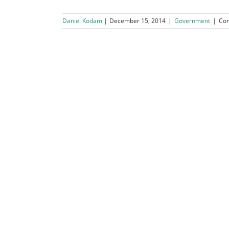
Daniel Kodam
December 15, 2014
|
Government
|
Co