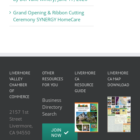
Grand Opening & Ribbon Cutting
Ceremony SYNERGY HomeCare
LIVERMORE
OTHER
LIVERMORE
LIVERMORE
VALLEY
RESOURCES
CA
CA MAP
CHAMBER
FOR YOU
RESOURCE
DOWNLOAD
OF
GUIDE
COMMERCE
Business
Directory
2157 1st
Search
Street
Livermore,
JOIN
CA 94550
NOW