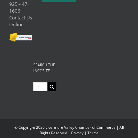
925-447-
1606
Contact Us
Online
SEARCH THE
LVCC SITE
Search
for:
© Copyright
2026 Livermore Valley Chamber of Commerce | All
Rights Reserved |
Privacy
|
Terms