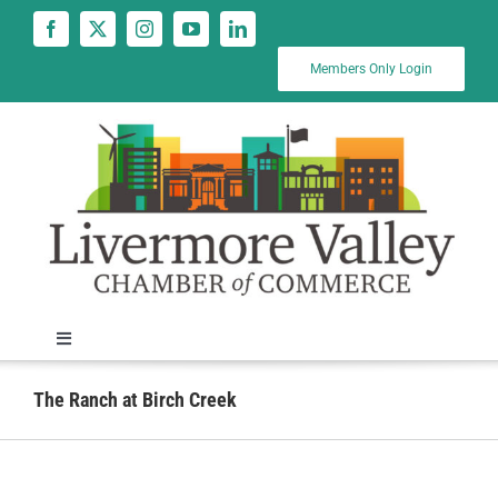
Skip
to
content
Members Only Login
Toggle
Navigation
News
The Ranch at Birch Creek
Calendar