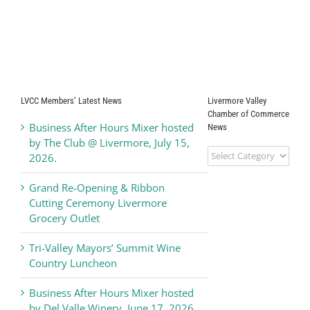
LVCC Members’ Latest News
Livermore Valley
Chamber of Commerce
Business After Hours Mixer hosted
News
by The Club @ Livermore, July 15,
Livermore
2026.
Valley
Chamber
Grand Re-Opening & Ribbon
of
Cutting Ceremony Livermore
Commerce
Grocery Outlet
News
Tri-Valley Mayors’ Summit Wine
Country Luncheon
Business After Hours Mixer hosted
by Del Valle Winery, June 17, 2026