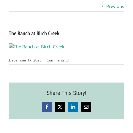
Previous
Business
Visitors
The Ranch at Birch Creek
Sponsorship
on
December 17, 2025
|
Comments Off
The
Ranch
About
at
Birch
Creek
Contact
Share This Story!
Facebook
X
LinkedIn
Email
Join