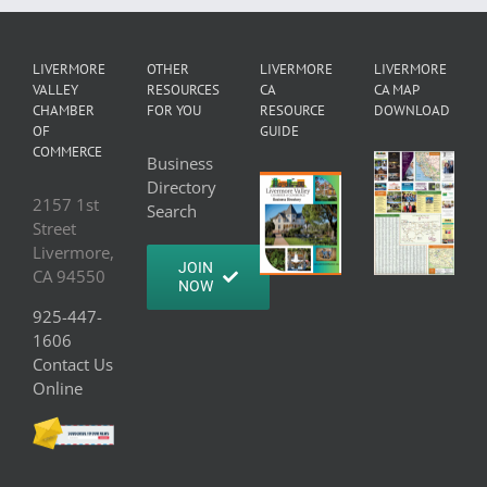
LIVERMORE
OTHER
LIVERMORE
LIVERMORE
VALLEY
RESOURCES
CA
CA MAP
CHAMBER
FOR YOU
RESOURCE
DOWNLOAD
OF
GUIDE
COMMERCE
Business
Directory
2157 1st
Search
Street
Livermore,
JOIN
CA 94550
NOW
925-447-
1606
Contact Us
Online