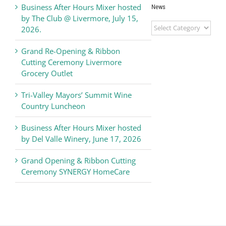
Business After Hours Mixer hosted
News
by The Club @ Livermore, July 15,
Livermore
2026.
Valley
Chamber
Grand Re-Opening & Ribbon
of
Cutting Ceremony Livermore
Commerce
Grocery Outlet
News
Tri-Valley Mayors’ Summit Wine
Country Luncheon
Business After Hours Mixer hosted
by Del Valle Winery, June 17, 2026
Grand Opening & Ribbon Cutting
Ceremony SYNERGY HomeCare