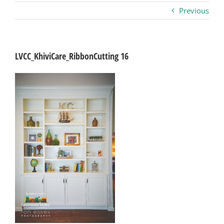
Previous
Business
Visitors
LVCC_KhiviCare_RibbonCutting 16
Sponsorship
About
Contact
Join