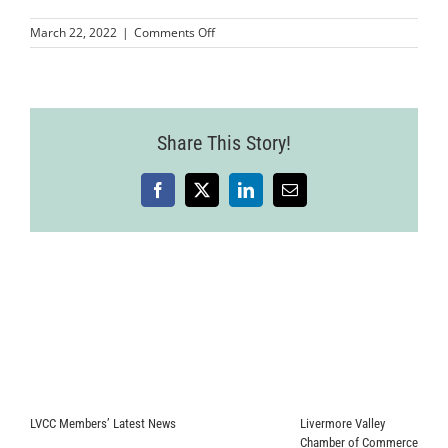
on
March 22, 2022
|
Comments Off
LVCC_KhiviCare_RibbonCutting
16
Share This Story!
Facebook
X
LinkedIn
Email
LVCC Members’ Latest News
Livermore Valley
Chamber of Commerce