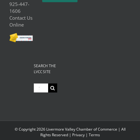
925-447-
1606
Contact Us
Online
SEARCH THE
LVCC SITE
Search
for:
© Copyright
2026 Livermore Valley Chamber of Commerce | All
Rights Reserved |
Privacy
|
Terms