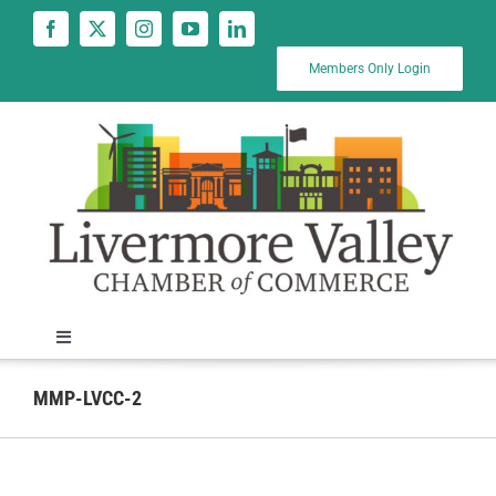
Skip
to
content
Members Only Login
Toggle
Navigation
News
MMP-LVCC-2
Calendar