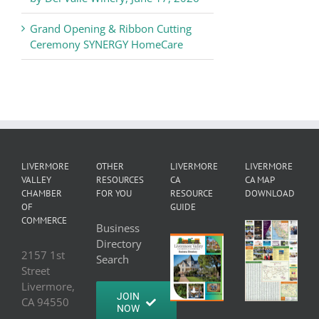
Grand Opening & Ribbon Cutting
Ceremony SYNERGY HomeCare
LIVERMORE
OTHER
LIVERMORE
LIVERMORE
VALLEY
RESOURCES
CA
CA MAP
CHAMBER
FOR YOU
RESOURCE
DOWNLOAD
OF
GUIDE
COMMERCE
Business
Directory
2157 1st
Search
Street
Livermore,
JOIN
CA 94550
NOW