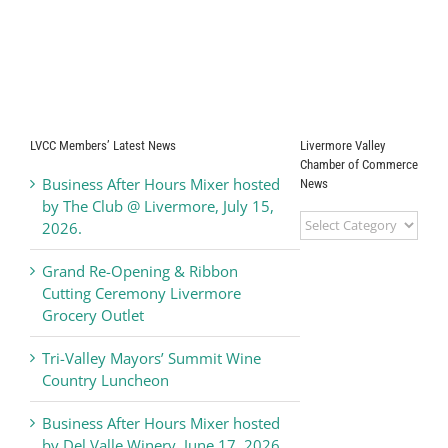
LVCC Members’ Latest News
Livermore Valley
Chamber of Commerce
Business After Hours Mixer hosted
News
by The Club @ Livermore, July 15,
Livermore
2026.
Valley
Chamber
Grand Re-Opening & Ribbon
of
Cutting Ceremony Livermore
Commerce
Grocery Outlet
News
Tri-Valley Mayors’ Summit Wine
Country Luncheon
Business After Hours Mixer hosted
by Del Valle Winery, June 17, 2026