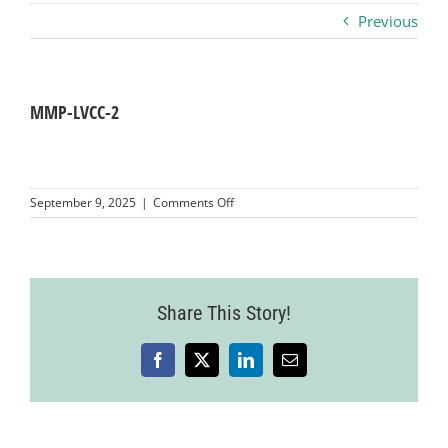
Previous
Business
Visitors
MMP-LVCC-2
Sponsorship
on
September 9, 2025
|
Comments Off
MMP-
LVCC-
About
2
Contact
Share This Story!
Facebook
X
LinkedIn
Email
Join