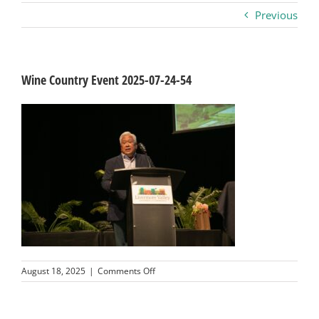
Previous
Business
Visitors
Wine Country Event 2025-07-24-54
Sponsorship
About
Contact
Join
on
August 18, 2025
|
Comments Off
Wine
Country
Event