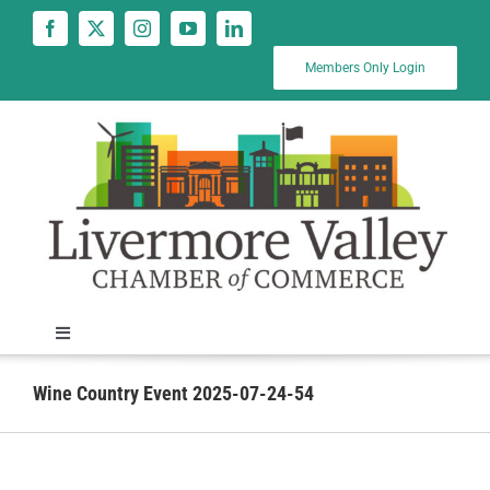
Skip
to
content
Members Only Login
Toggle
Navigation
News
Wine Country Event 2025-07-24-54
Calendar