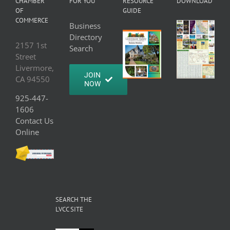
CHAMBER
FOR YOU
RESOURCE
DOWNLOAD
OF
GUIDE
COMMERCE
Business
Directory
2157 1st
Search
Street
Livermore,
JOIN
CA 94550
NOW
925-447-
1606
Contact Us
Online
SEARCH THE
LVCC SITE