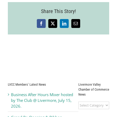
2025-
07-
Share This Story!
24-
54
Facebook
X
LinkedIn
Email
LVCC Members’ Latest News
Livermore Valley
Chamber of Commerce
Business After Hours Mixer hosted
News
by The Club @ Livermore, July 15,
Livermore
2026.
Valley
Chamber