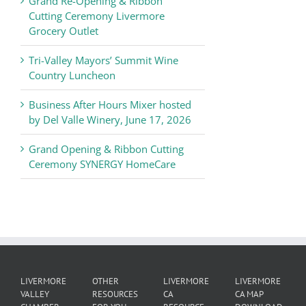
Grand Re-Opening & Ribbon
of
Cutting Ceremony Livermore
Commerce
Grocery Outlet
News
Tri-Valley Mayors’ Summit Wine
Country Luncheon
Business After Hours Mixer hosted
by Del Valle Winery, June 17, 2026
Grand Opening & Ribbon Cutting
Ceremony SYNERGY HomeCare
LIVERMORE
OTHER
LIVERMORE
LIVERMORE
VALLEY
RESOURCES
CA
CA MAP