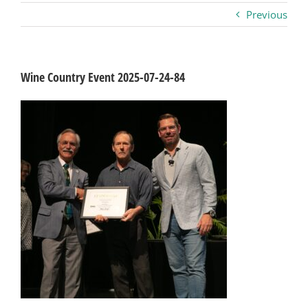
Previous
Business
Visitors
Wine Country Event 2025-07-24-84
Sponsorship
About
Contact
Join