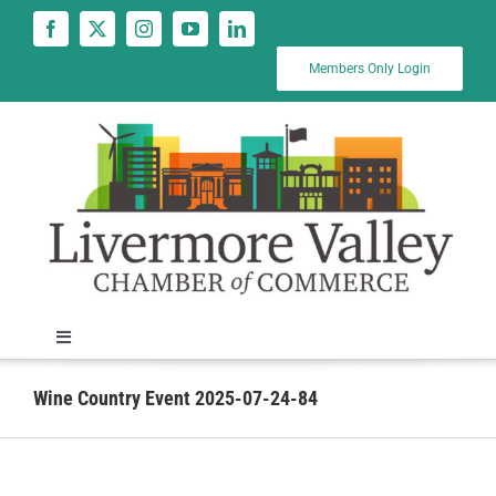
Skip
to
content
Members Only Login
Toggle
Navigation
News
Wine Country Event 2025-07-24-84
Calendar