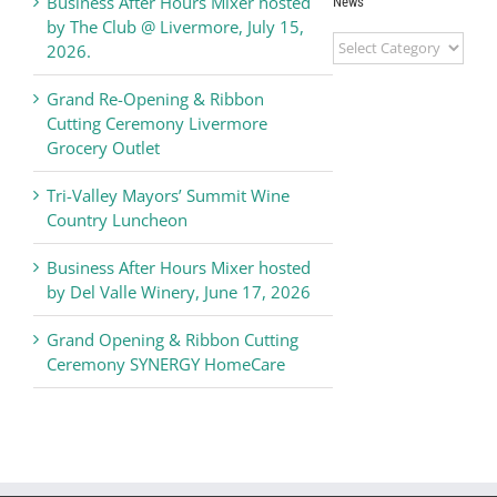
Business After Hours Mixer hosted
News
by The Club @ Livermore, July 15,
Livermore
2026.
Valley
Chamber
Grand Re-Opening & Ribbon
of
Cutting Ceremony Livermore
Commerce
Grocery Outlet
News
Tri-Valley Mayors’ Summit Wine
Country Luncheon
Business After Hours Mixer hosted
by Del Valle Winery, June 17, 2026
Grand Opening & Ribbon Cutting
Ceremony SYNERGY HomeCare