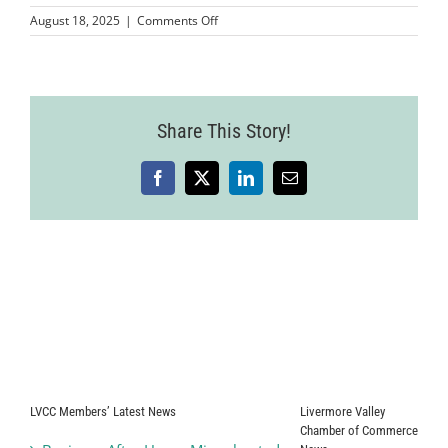
on
August 18, 2025
|
Comments Off
Wine
Country
Event
2025-
07-
Share This Story!
24-
84
Facebook
X
LinkedIn
Email
LVCC Members’ Latest News
Livermore Valley
Chamber of Commerce