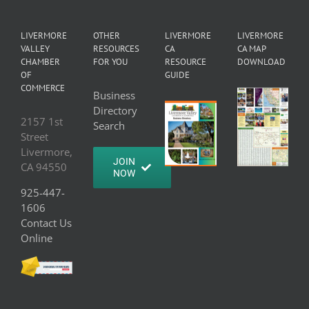
LIVERMORE
OTHER
LIVERMORE
LIVERMORE
VALLEY
RESOURCES
CA
CA MAP
CHAMBER
FOR YOU
RESOURCE
DOWNLOAD
OF
GUIDE
COMMERCE
Business
Directory
2157 1st
Search
Street
Livermore,
JOIN
CA 94550
NOW
925-447-
1606
Contact Us
Online