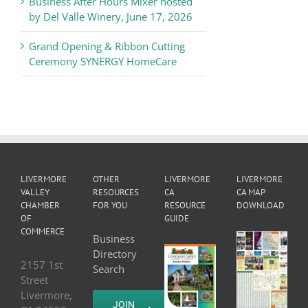
Business After Hours Mixer hosted
by Del Valle Winery, June 17, 2026
Grand Opening & Ribbon Cutting
Ceremony SYNERGY HomeCare
LIVERMORE
OTHER
LIVERMORE
LIVERMORE
VALLEY
RESOURCES
CA
CA MAP
CHAMBER
FOR YOU
RESOURCE
DOWNLOAD
OF
GUIDE
COMMERCE
Business
Directory
2157 1st
Search
Street
Livermore,
JOIN