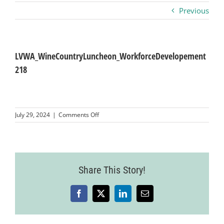
Previous
Business
Visitors
LVWA_WineCountryLuncheon_WorkforceDevelopement
218
Sponsorship
on
July 29, 2024
|
Comments Off
About
LVWA_WineCountryLuncheon_WorkforceDev
218
Contact
Share This Story!
Join
Facebook
X
LinkedIn
Email