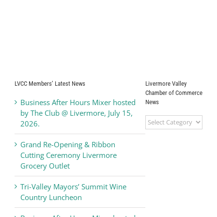
LVCC Members’ Latest News
Livermore Valley
Chamber of Commerce
Business After Hours Mixer hosted
News
by The Club @ Livermore, July 15,
Livermore
2026.
Valley
Chamber
Grand Re-Opening & Ribbon
of
Cutting Ceremony Livermore
Commerce
Grocery Outlet
News
Tri-Valley Mayors’ Summit Wine
Country Luncheon