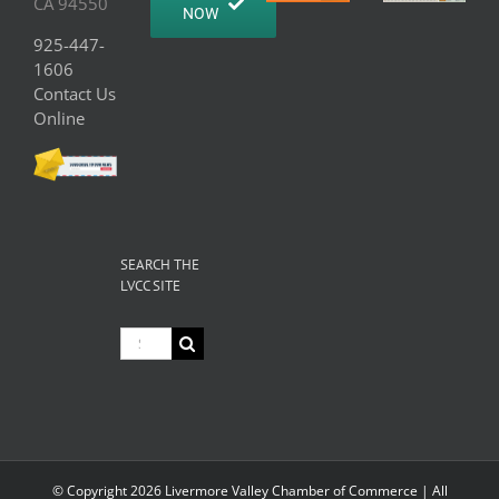
CA 94550
NOW
925-447-
1606
Contact Us
Online
SEARCH THE
LVCC SITE
Search
for:
© Copyright
2026 Livermore Valley Chamber of Commerce | All