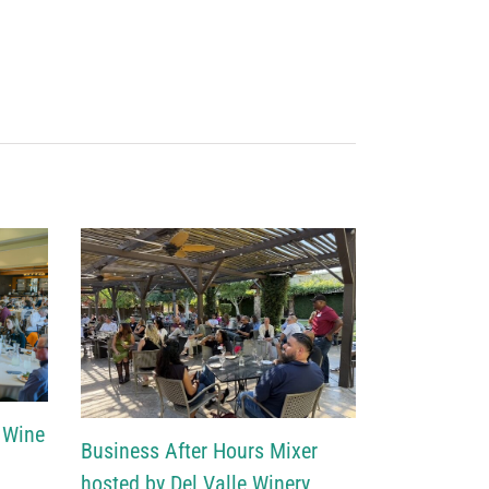
 Wine
Business After Hours Mixer
hosted by Del Valle Winery,