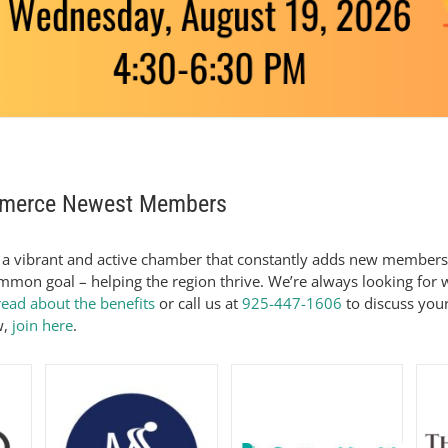
mmerce Newest Members
a vibrant and active chamber that constantly adds new members
mon goal – helping the region thrive. We’re always looking for
read about the benefits
or call us at
925-447-1606
to discuss your
w,
join here
.