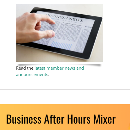
Read the
latest member news and
announcements
.