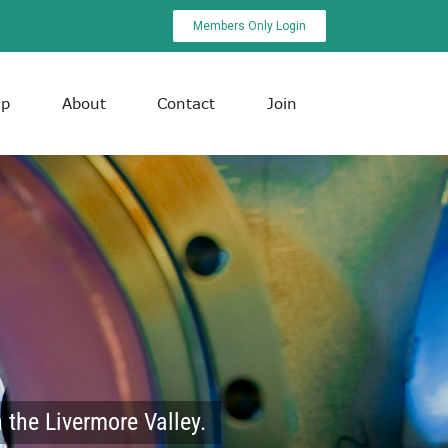
Members Only Login
ip
About
Contact
Join
 the Livermore Valley.