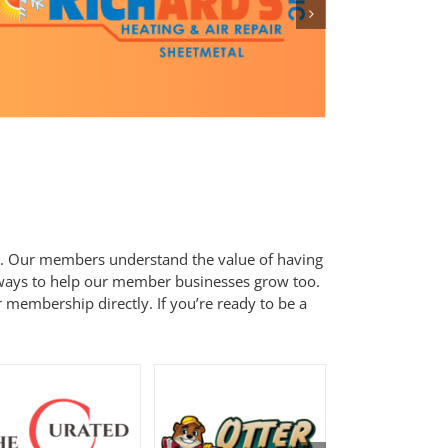
. Our members understand the value of having
 ways to help our member businesses grow too.
 membership directly. If you’re ready to be a