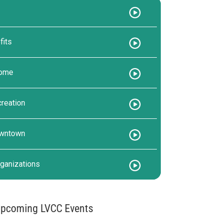
its
come
reation
owntown
ganizations
pcoming LVCC Events