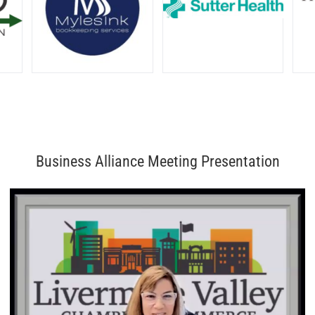
Business Alliance Meeting Presentation