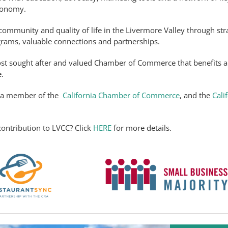
economy.
ommunity and quality of life in the Livermore Valley through str
grams, valuable connections and partnerships.
st sought after and valued Chamber of Commerce that benefits al
.
s a member of the
California Chamber of Commerce
, and the
Cali
ontribution to LVCC? Click
HERE
for more details.