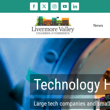
Skip
to
content
News
Technology 
Large tech companies and small,