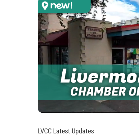
Livermo
CHAMBER O
LVCC Latest Updates