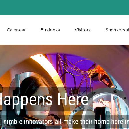
Calendar
Business
Visitors
Sponsorsh
Happens Here
 nimble innovators all make their home here in