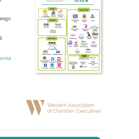
ategic
l
fornia