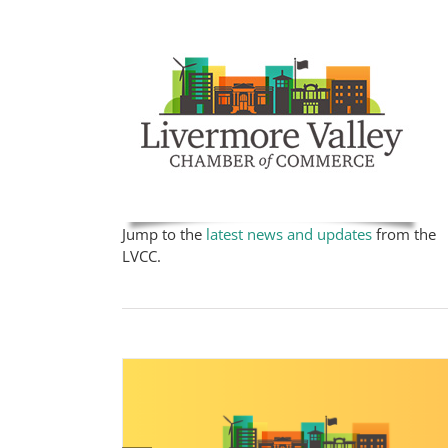
Jump to the
latest news and updates
from the
LVCC.