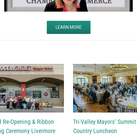
LEARN MORE
d Re-Opening & Ribbon
Tri-Valley Mayors’ Summit
ng Ceremony Livermore
Country Luncheon