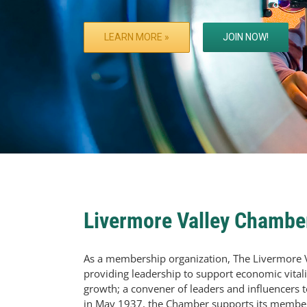
LEARN MORE »
JOIN NOW!
Livermore Valley Chamb
As a membership organization, The Livermore 
providing leadership to support economic vitalit
growth; a convener of leaders and influencers 
in May 1937, the Chamber supports its members