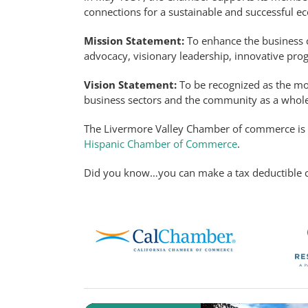
connections for a sustainable and successful 
Mission Statement:
To enhance the business c
advocacy, visionary leadership, innovative pro
Vision Statement:
To be recognized as the mo
business sectors and the community as a whole
The Livermore Valley Chamber of commerce i
Hispanic Chamber of Commerce
.
Did you know…you can make a tax deductible c