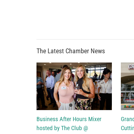
The Latest Chamber News
Business After Hours Mixer
Gran
hosted by The Club @
Cutti