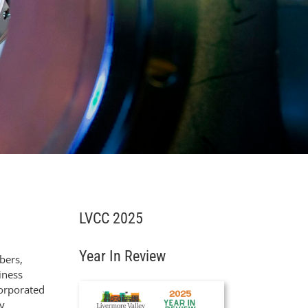
LVCC 2025
Year In Review
bers,
iness
corporated
y