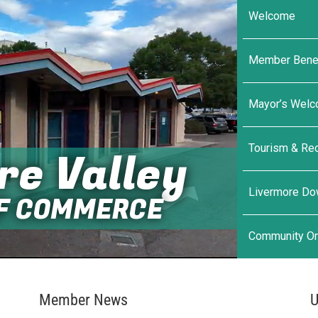
Welcome
Member Benef
Mayor’s Wel
Tourism & Rec
re Valley
Livermore D
F COMMERCE
Community Or
Member News
U