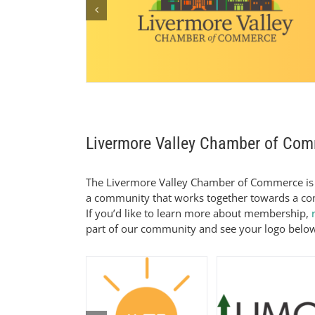
Livermore Valley Chamber of Co
The Livermore Valley Chamber of Commerce is 
a community that works together towards a com
If you’d like to learn more about membership,
part of our community and see your logo belo