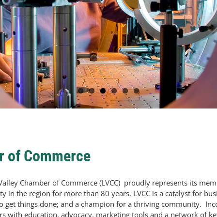
er of Commerce
Valley Chamber of Commerce (LVCC) proudly represents its mem
y in the region for more than 80 years. LVCC is a catalyst for bus
to get things done; and a champion for a thriving community. In
 with education, advocacy, marketing tools and a network of ke