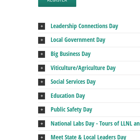
Leadership Connections Day
Local Government Day
Big Business Day
Viticulture/Agriculture Day
Social Services Day
Education Day
Public Safety Day
National Labs Day - Tours of LLNL a
Meet State & Local Leaders Day