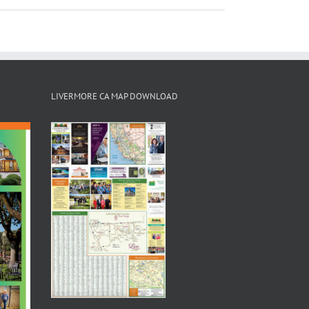
LIVERMORE CA MAP DOWNLOAD