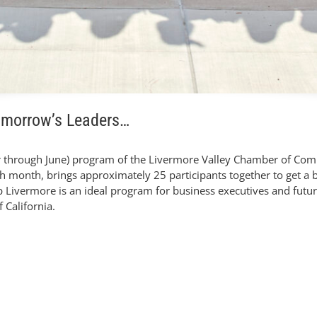
omorrow’s Leaders…
 through June) program of the Livermore Valley Chamber of Comm
ch month, brings approximately 25 participants together to get a
ip Livermore is an ideal program for business executives and futur
 California.