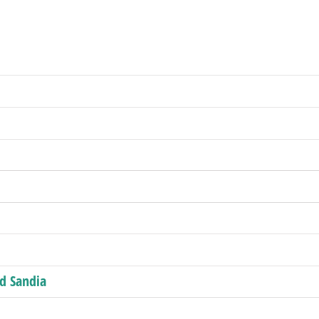
nd Sandia