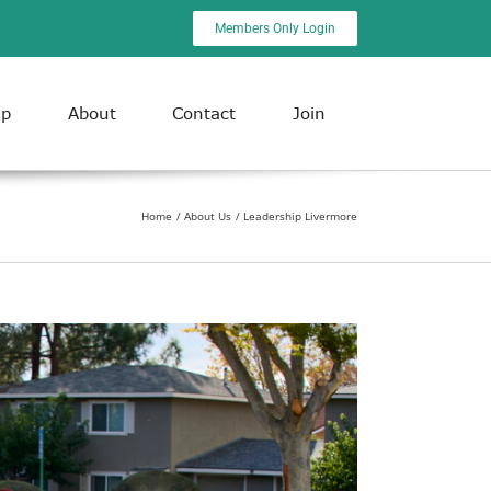
Members Only Login
ip
About
Contact
Join
Home
About Us
Leadership Livermore