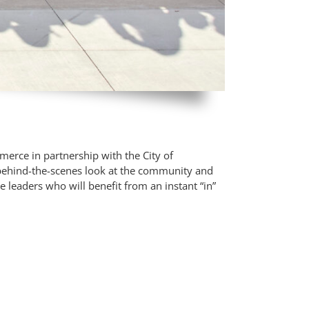
erce in partnership with the City of
 behind-the-scenes look at the community and
e leaders who will benefit from an instant “in”