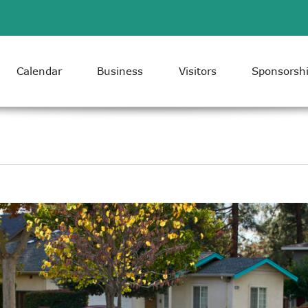
Calendar
Business
Visitors
Sponsorsh