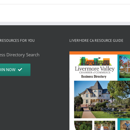
RESOURCES FOR YOU
LIVERMORE CA RESOURCE GUIDE
ss Directory Search
OIN NOW