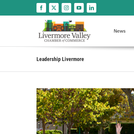
Skip
to
content
News
Leadership Livermore