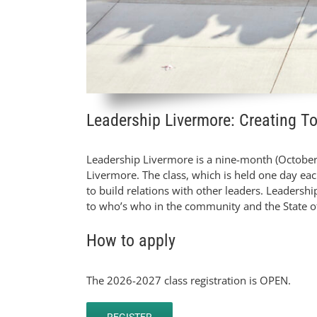
Leadership Livermore: Creating T
Leadership Livermore is a nine-month (October
Livermore. The class, which is held one day ea
to build relations with other leaders. Leadersh
to who’s who in the community and the State of
How to apply
The 2026-2027 class registration is OPEN.
REGISTER