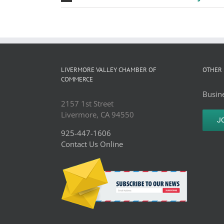
LIVERMORE VALLEY CHAMBER OF
OTHER 
COMMERCE
Busine
2157 1st Street
Livermore, CA 94550
J
925-447-1606
Contact Us Online