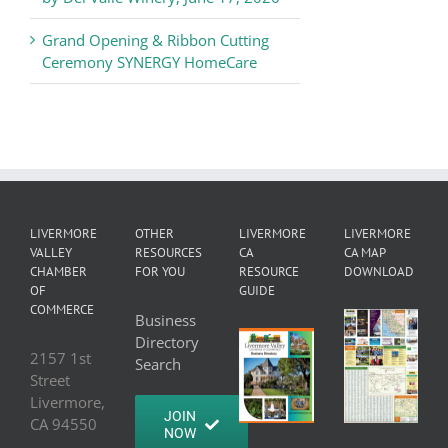
Grand Opening & Ribbon Cutting
Ceremony SYNERGY HomeCare
LIVERMORE
OTHER
LIVERMORE
LIVERMORE
VALLEY
RESOURCES
CA
CA MAP
CHAMBER
FOR YOU
RESOURCE
DOWNLOAD
OF
GUIDE
COMMERCE
Business
Directory
2157 1st
Search
Street
Livermore,
JOIN
CA 94550
NOW