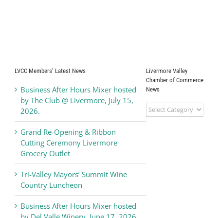
LVCC Members’ Latest News
Livermore Valley
Chamber of Commerce
Business After Hours Mixer hosted
News
by The Club @ Livermore, July 15,
Livermore
2026.
Valley
Chamber
Grand Re-Opening & Ribbon
of
Cutting Ceremony Livermore
Commerce
Grocery Outlet
News
Tri-Valley Mayors’ Summit Wine
Country Luncheon
Business After Hours Mixer hosted
by Del Valle Winery, June 17, 2026