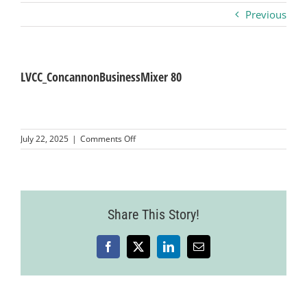
Previous
Business
Visitors
LVCC_ConcannonBusinessMixer 80
Sponsorship
on
July 22, 2025
|
Comments Off
LVCC_ConcannonBusinessMixer
80
About
Contact
Share This Story!
Facebook
X
LinkedIn
Email
Join