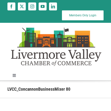
Skip
to
content
Members Only Login
Toggle
Navigation
News
LVCC_ConcannonBusinessMixer 80
Calendar