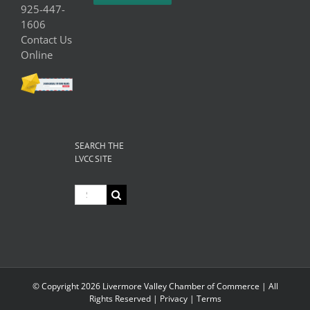
925-447-
1606
Contact Us
Online
SEARCH THE
LVCC SITE
Search
for:
© Copyright
2026 Livermore Valley Chamber of Commerce | All
Rights Reserved |
Privacy
|
Terms