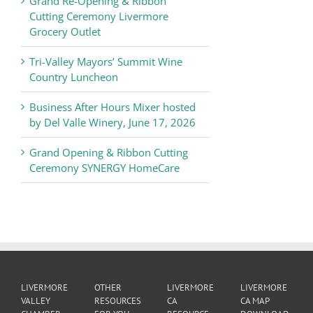
Grand Re-Opening & Ribbon
of
Cutting Ceremony Livermore
Commerce
Grocery Outlet
News
Tri-Valley Mayors’ Summit Wine
Country Luncheon
Business After Hours Mixer hosted
by Del Valle Winery, June 17, 2026
Grand Opening & Ribbon Cutting
Ceremony SYNERGY HomeCare
LIVERMORE
OTHER
LIVERMORE
LIVERMORE
VALLEY
RESOURCES
CA
CA MAP