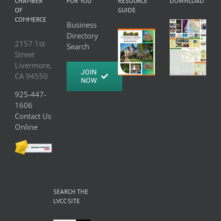
CHAMBER
FOR YOU
RESOURCE
DOWNLOAD
OF
GUIDE
COMMERCE
Business
Directory
2157 1st
Search
Street
Livermore,
JOIN
CA 94550
NOW
925-447-
1606
Contact Us
Online
SEARCH THE
LVCC SITE