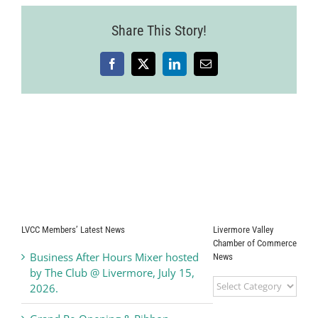
115
Share This Story!
Facebook
X
LinkedIn
Email
LVCC Members’ Latest News
Livermore Valley
Chamber of Commerce
Business After Hours Mixer hosted
News
by The Club @ Livermore, July 15,
Livermore
2026.
Valley
Chamber