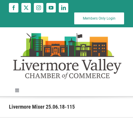
Skip
to
content
Members Only Login
Toggle
Navigation
News
Livermore Mixer 25.06.18-115
Calendar