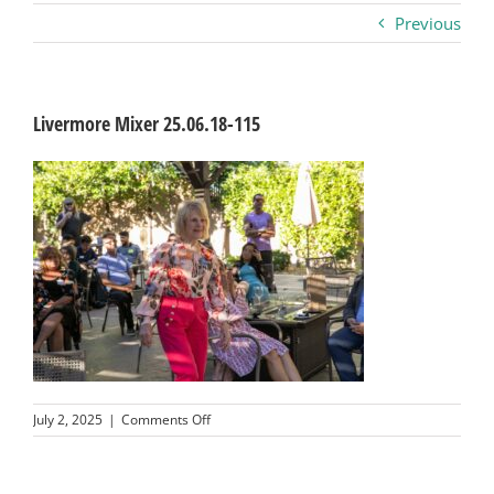
Previous
Business
Visitors
Livermore Mixer 25.06.18-115
Sponsorship
About
Contact
Join
on
July 2, 2025
|
Comments Off
Livermore
Mixer
25.06.18-