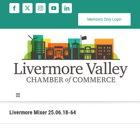
Skip
to
content
Members Only Login
Toggle
Navigation
News
Livermore Mixer 25.06.18-64
Calendar