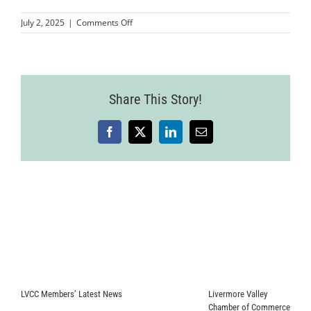
on
July 2, 2025
|
Comments Off
Livermore
Mixer
25.06.18-
64
Share This Story!
Facebook
X
LinkedIn
Email
LVCC Members’ Latest News
Livermore Valley
Chamber of Commerce