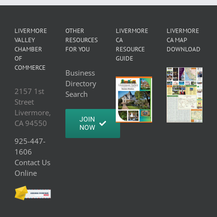
LIVERMORE
OTHER
LIVERMORE
LIVERMORE
VALLEY
RESOURCES
CA
CA MAP
CHAMBER
FOR YOU
RESOURCE
DOWNLOAD
OF
GUIDE
COMMERCE
Business
Directory
2157 1st
Search
Street
Livermore,
JOIN
CA 94550
NOW
925-447-
1606
Contact Us
Online