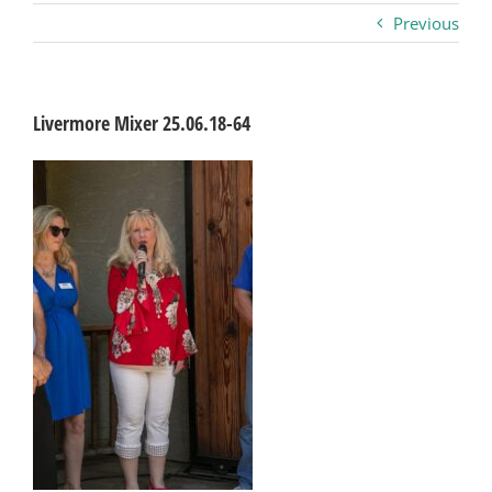
Previous
Business
Visitors
Livermore Mixer 25.06.18-64
Sponsorship
About
Contact
Join