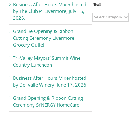
Business After Hours Mixer hosted
News
by The Club @ Livermore, July 15,
Livermore
2026.
Valley
Chamber
Grand Re-Opening & Ribbon
of
Cutting Ceremony Livermore
Commerce
Grocery Outlet
News
Tri-Valley Mayors’ Summit Wine
Country Luncheon
Business After Hours Mixer hosted
by Del Valle Winery, June 17, 2026
Grand Opening & Ribbon Cutting
Ceremony SYNERGY HomeCare