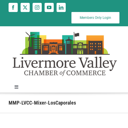
Skip
to
content
Members Only Login
Toggle
Navigation
News
MMP-LVCC-Mixer-LosCaporales
Calendar