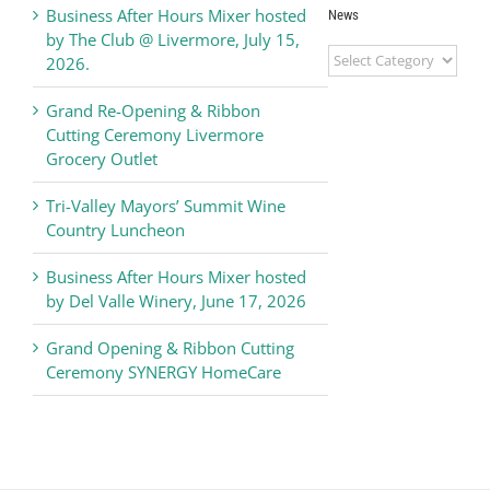
Business After Hours Mixer hosted
News
by The Club @ Livermore, July 15,
Livermore
2026.
Valley
Chamber
Grand Re-Opening & Ribbon
of
Cutting Ceremony Livermore
Commerce
Grocery Outlet
News
Tri-Valley Mayors’ Summit Wine
Country Luncheon
Business After Hours Mixer hosted
by Del Valle Winery, June 17, 2026
Grand Opening & Ribbon Cutting
Ceremony SYNERGY HomeCare