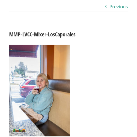
Previous
Business
Visitors
MMP-LVCC-Mixer-LosCaporales
Sponsorship
About
Contact
Join