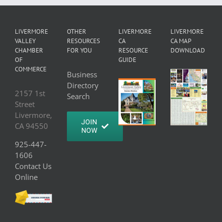
LIVERMORE
OTHER
LIVERMORE
LIVERMORE
VALLEY
RESOURCES
CA
CA MAP
CHAMBER
FOR YOU
RESOURCE
DOWNLOAD
OF
GUIDE
COMMERCE
Business
Directory
2157 1st
Search
Street
Livermore,
JOIN
CA 94550
NOW
925-447-
1606
Contact Us
Online