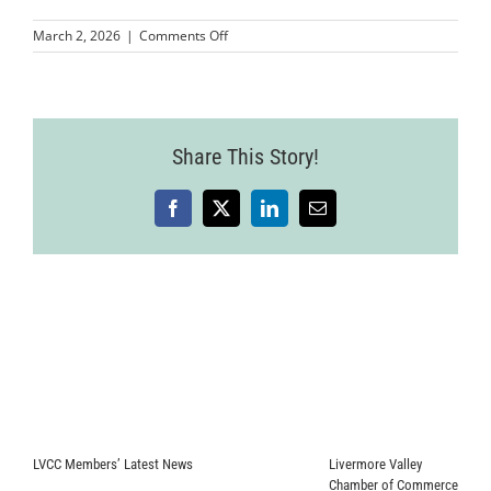
on
March 2, 2026
|
Comments Off
MMP-
LVCC-
Mixer-
LosCaporales
Share This Story!
Facebook
X
LinkedIn
Email
LVCC Members’ Latest News
Livermore Valley
Chamber of Commerce