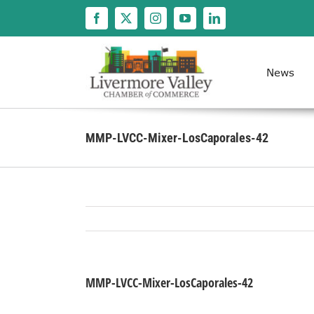
Skip
to
content
News
MMP-LVCC-Mixer-LosCaporales-42
MMP-LVCC-Mixer-LosCaporales-42