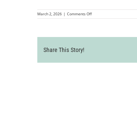
on
March 2, 2026
|
Comments Off
MMP-
LVCC-
Mixer-
LosCaporales-
42
Share This Story!