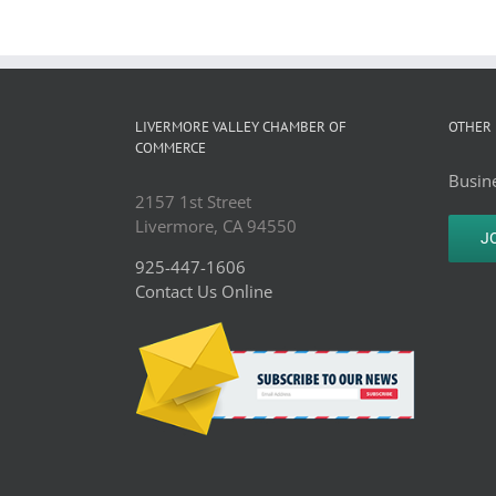
LIVERMORE VALLEY CHAMBER OF
OTHER 
COMMERCE
Busine
2157 1st Street
Livermore, CA 94550
J
925-447-1606
Contact Us Online