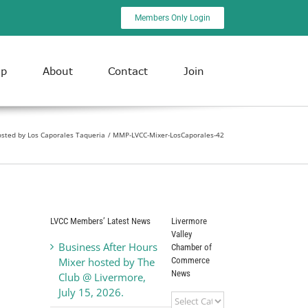
Members Only Login
ip
About
Contact
Join
osted by Los Caporales Taqueria
MMP-LVCC-Mixer-LosCaporales-42
LVCC Members’ Latest News
Livermore
Valley
Business After Hours
Chamber of
Commerce
Mixer hosted by The
News
Club @ Livermore,
July 15, 2026.
Livermore