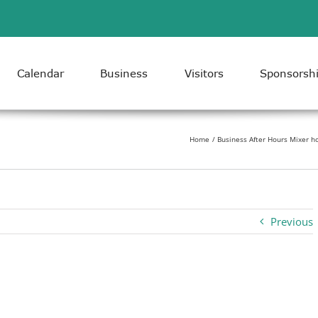
Calendar
Business
Visitors
Sponsorsh
Home
Business After Hours Mixer h
Previous