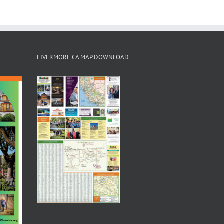
LIVERMORE CA MAP DOWNLOAD