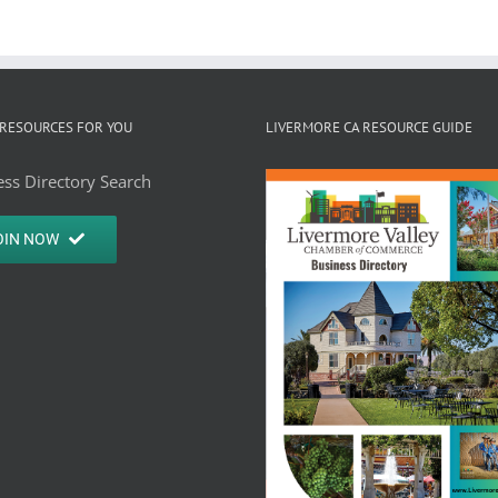
RESOURCES FOR YOU
LIVERMORE CA RESOURCE GUIDE
ss Directory Search
OIN NOW