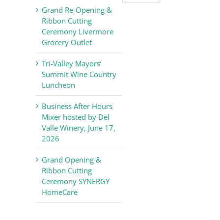
Valley
Grand Re-Opening &
Chamber
Ribbon Cutting
of
Ceremony Livermore
Commerce
Grocery Outlet
News
Tri-Valley Mayors’
Summit Wine Country
Luncheon
Business After Hours
Mixer hosted by Del
Valle Winery, June 17,
2026
Grand Opening &
Ribbon Cutting
Ceremony SYNERGY
HomeCare