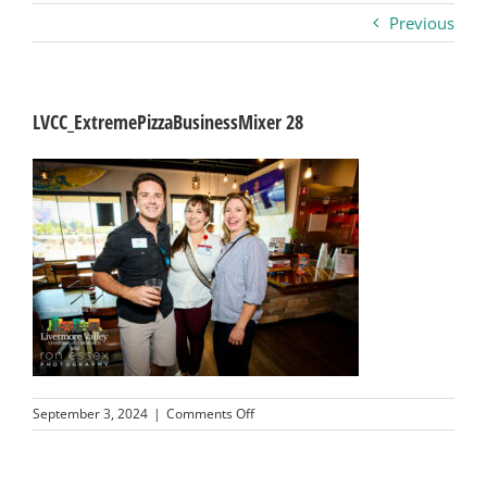
Previous
Business
Visitors
LVCC_ExtremePizzaBusinessMixer 28
Sponsorship
About
Contact
Join
on
September 3, 2024
|
Comments Off
LVCC_ExtremePizzaBusinessMixer
28