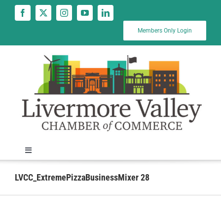
Skip
to
content
Members Only Login
Toggle
Navigation
News
LVCC_ExtremePizzaBusinessMixer 28
Calendar