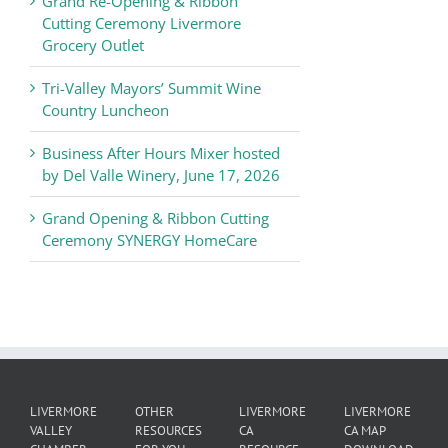
Grand Re-Opening & Ribbon
of
Cutting Ceremony Livermore
Commerce
Grocery Outlet
News
Tri-Valley Mayors’ Summit Wine
Country Luncheon
Business After Hours Mixer hosted
by Del Valle Winery, June 17, 2026
Grand Opening & Ribbon Cutting
Ceremony SYNERGY HomeCare
LIVERMORE
OTHER
LIVERMORE
LIVERMORE
VALLEY
RESOURCES
CA
CA MAP