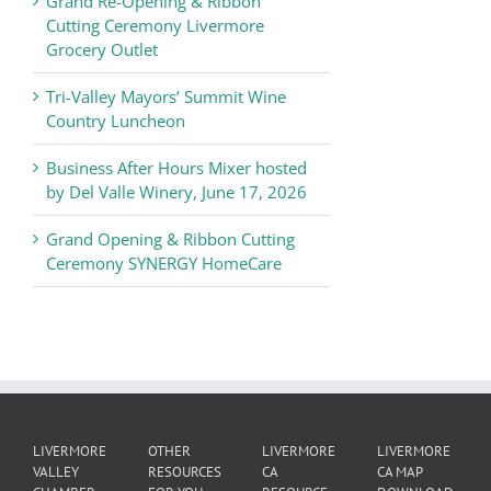
Grand Re-Opening & Ribbon
of
Cutting Ceremony Livermore
Commerce
Grocery Outlet
News
Tri-Valley Mayors’ Summit Wine
Country Luncheon
Business After Hours Mixer hosted
by Del Valle Winery, June 17, 2026
Grand Opening & Ribbon Cutting
Ceremony SYNERGY HomeCare
LIVERMORE
OTHER
LIVERMORE
LIVERMORE
VALLEY
RESOURCES
CA
CA MAP