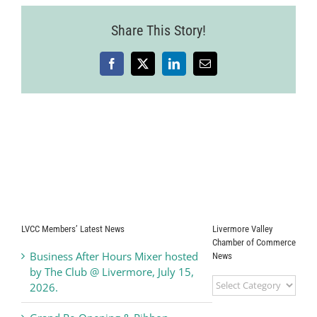
Share This Story!
Facebook
X
LinkedIn
Email
LVCC Members’ Latest News
Livermore Valley
Chamber of Commerce
Business After Hours Mixer hosted
News
by The Club @ Livermore, July 15,
Livermore
2026.
Valley
Chamber