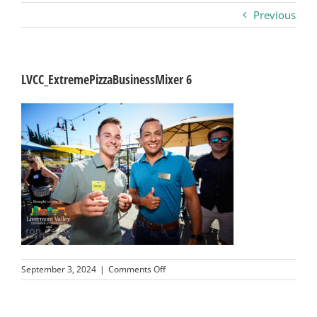
Previous
Business
Visitors
LVCC_ExtremePizzaBusinessMixer 6
Sponsorship
About
Contact
Join
on
September 3, 2024
|
Comments Off
LVCC_ExtremePizzaBusinessMixer
6