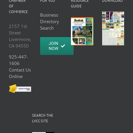
CHAMBER
FOR YOU
RESOURCE
DOWNLOAD
OF
GUIDE
COMMERCE
Business
Directory
2157 1st
Search
Street
Livermore,
JOIN
CA 94550
NOW
925-447-
1606
Contact Us
Online
SEARCH THE
LVCC SITE