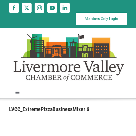
Skip
to
content
Members Only Login
Toggle
Navigation
News
LVCC_ExtremePizzaBusinessMixer 6
Calendar