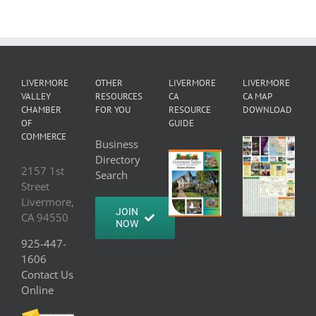
LIVERMORE
OTHER
LIVERMORE
LIVERMORE
VALLEY
RESOURCES
CA
CA MAP
CHAMBER
FOR YOU
RESOURCE
DOWNLOAD
OF
GUIDE
COMMERCE
Business
Directory
2157 1st
Search
Street
Livermore,
JOIN
CA 94550
NOW
925-447-
1606
Contact Us
Online