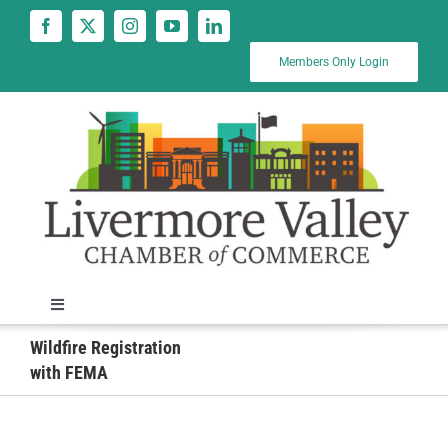
Skip
to
content
Members Only Login
Toggle
Navigation
Wildfire Registration
News
with FEMA
Calendar