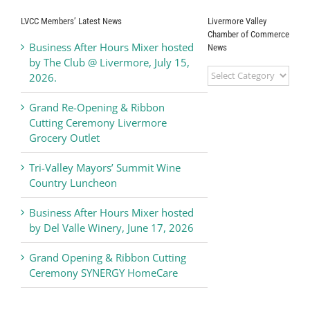
Livermore Valley
LVCC Members’ Latest News
Livermore Valley
Chamber of
Chamber of Commerce
Business After Hours Mixer hosted
News
Commerce
by The Club @ Livermore, July 15,
Livermore
2026.
Valley
Chamber
Grand Re-Opening & Ribbon
of
Cutting Ceremony Livermore
Commerce
Grocery Outlet
News
Tri-Valley Mayors’ Summit Wine
Country Luncheon
Business After Hours Mixer hosted
by Del Valle Winery, June 17, 2026
Grand Opening & Ribbon Cutting
Ceremony SYNERGY HomeCare