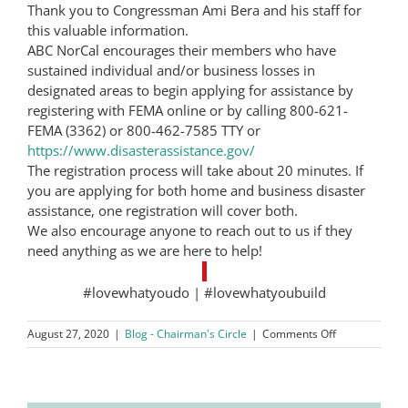
Thank you to Congressman Ami Bera and his staff for
this valuable information.
ABC NorCal encourages their members who have
sustained individual and/or business losses in
designated areas to begin applying for assistance by
registering with FEMA online or by calling 800-621-
FEMA (3362) or 800-462-7585 TTY or
https://www.disasterassistance.gov/
The registration process will take about 20 minutes. If
you are applying for both home and business disaster
assistance, one registration will cover both.
We also encourage anyone to reach out to us if they
need anything as we are here to help!
#lovewhatyoudo | #lovewhatyoubuild
on
August 27, 2020
|
Blog - Chairman's Circle
|
Comments Off
Wildfire
Registration
with
FEMA