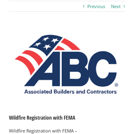
Previous
Next
Business
Visitors
View
Larger
Image
Sponsorship
About
Contact
Join
Wildfire Registration with FEMA
Wildfire Registration with FEMA –