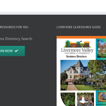
RESOURCES FOR YOU
LIVERMORE CA RESOURCE GUIDE
ss Directory Search
OIN NOW