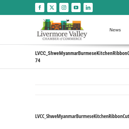
Skip
to
content
News
LVCC_ShweMyanmarBurmeseKitchenRibbonC
74
LVCC_ShweMyanmarBurmeseKitchenRibbonCutt