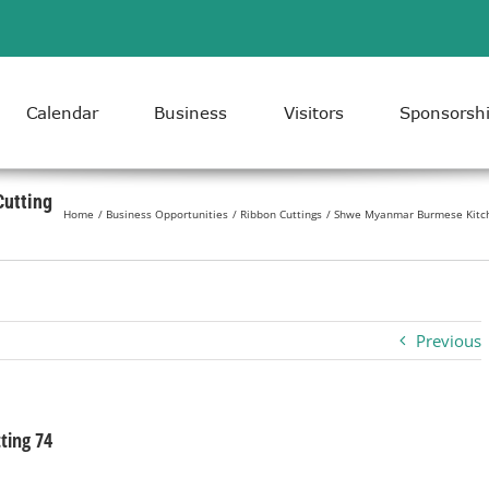
Calendar
Business
Visitors
Sponsorsh
utting
Home
Business Opportunities
Ribbon Cuttings
Shwe Myanmar Burmese Kitch
Previous
ing 74