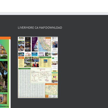
LIVERMORE CA MAP DOWNLOAD