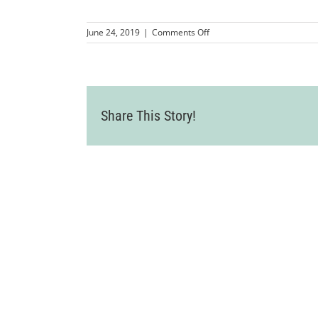
on
June 24, 2019
|
Comments Off
LVCC_ShweMyanmarBurmes
74
Share This Story!