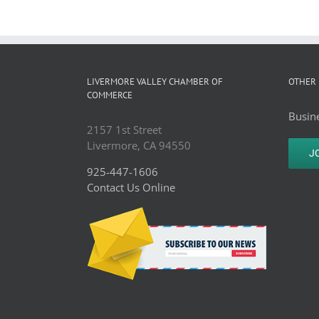
LIVERMORE VALLEY CHAMBER OF
OTHER 
COMMERCE
Busine
2157 1st Street
Livermore, CA 94550
J
925-447-1606
Contact Us Online