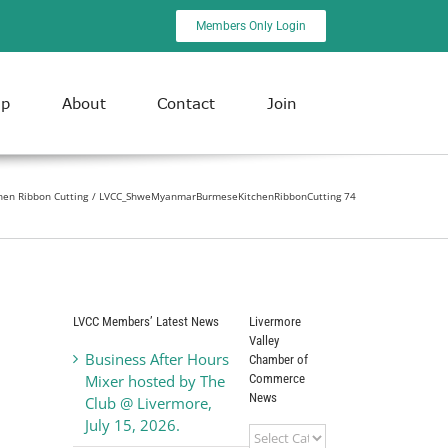
Members Only Login
ip
About
Contact
Join
en Ribbon Cutting
LVCC_ShweMyanmarBurmeseKitchenRibbonCutting 74
LVCC Members’ Latest News
Livermore
Valley
Business After Hours
Chamber of
Commerce
Mixer hosted by The
News
Club @ Livermore,
July 15, 2026.
Livermore