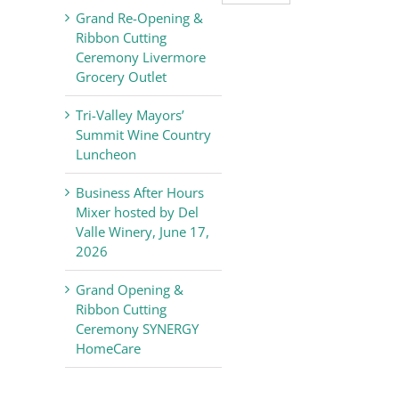
Valley
Grand Re-Opening &
Chamber
Ribbon Cutting
of
Ceremony Livermore
Commerce
Grocery Outlet
News
Tri-Valley Mayors’
Summit Wine Country
Luncheon
Business After Hours
Mixer hosted by Del
Valle Winery, June 17,
2026
Grand Opening &
Ribbon Cutting
Ceremony SYNERGY
HomeCare